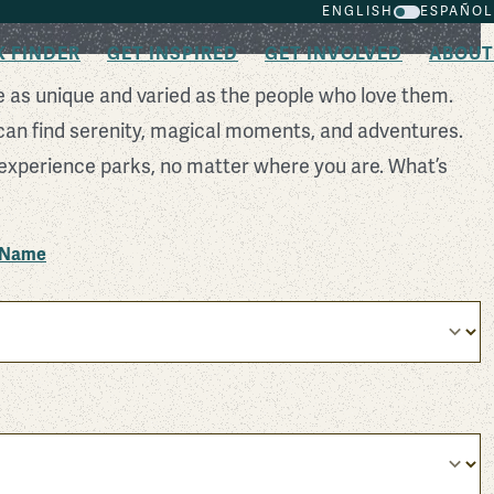
ENGLISH
ESPAÑOL
K FINDER
GET INSPIRED
GET INVOLVED
ABOUT
e as unique and varied as the people who love them.
can find serenity, magical moments, and adventures.
experience parks, no matter where you are. What’s
k Name