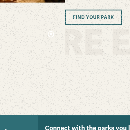
FIND YOUR PARK
PLORE E
Pause
Connect with the parks you 