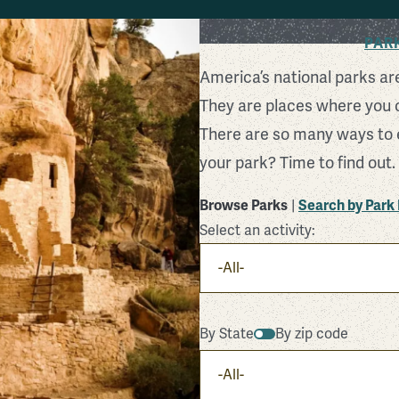
Find Your Park
PAR
America’s national parks ar
They are places where you 
There are so many ways to 
your park? Time to find out.
Browse Parks
|
Search by Par
Select an activity:
By State
By zip code