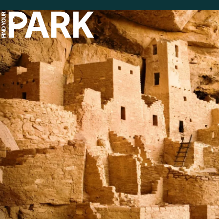
Skip to main content