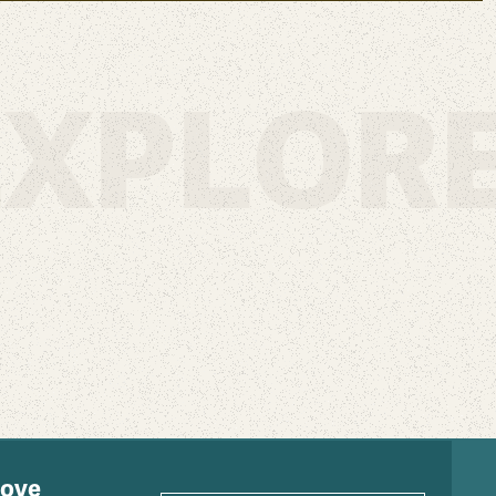
XPLORE
love