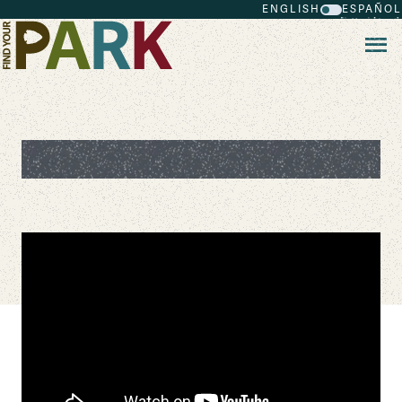
ENGLISH
ESPAÑOL
Skip to main content
Crater Lake National Park 360 Tour