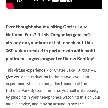
Ever thought about visiting Crater Lake
National Park? If this Oregonian gem isn’t
already on your bucket list, check out this
360-video created in partnership with multi-
platinum singer/songwriter Dierks Bentley!
This virtual experience – or Crater Lake 101 tour – will
give you an introduction to the marvels you can
experience while exploring this treasure of the
National Park System. Immerse yourself in its beauty
by plugging in your headphones, watching this on your
mobile device, and moving around to see the