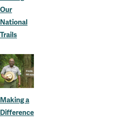
Our
National
Trails
Making a
Difference