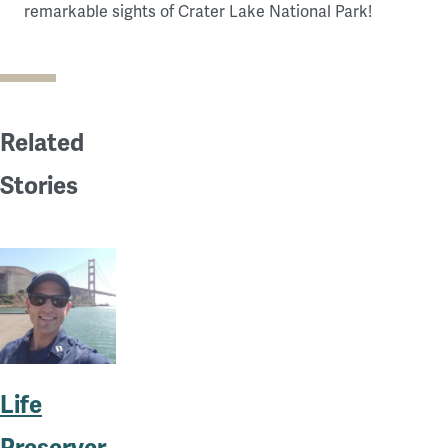
remarkable sights of Crater Lake National Park!
Related
Stories
Life