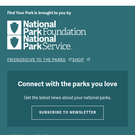
Find Your Park is brought to you by
FRIENDS
GIVE TO THE PARKS
SHOP
Connect with the parks you love
Get the latest news about your national parks.
SUBSCRIBE TO NEWSLETTER