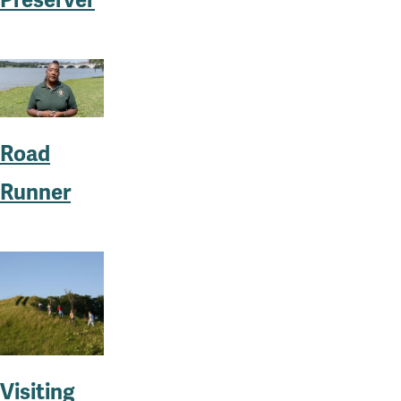
Preserver
Road
Runner
Visiting