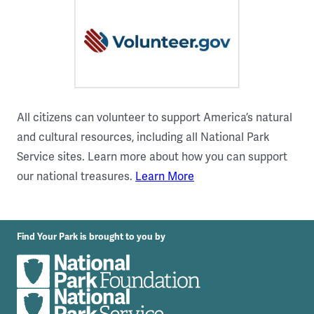
All citizens can volunteer to support America’s natural
and cultural resources, including all National Park
Service sites. Learn more about how you can support
our national treasures.
Learn More
Find Your Park is brought to you by