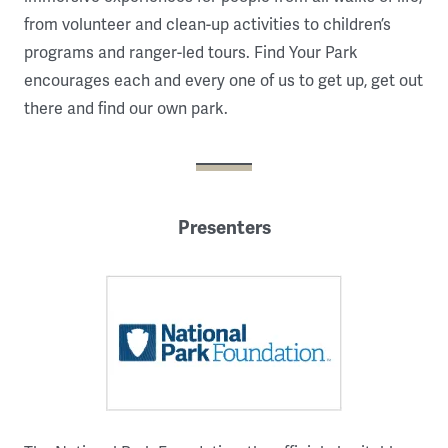
from volunteer and clean-up activities to children’s
programs and ranger-led tours. Find Your Park
encourages each and every one of us to get up, get out
there and find our own park.
Presenters