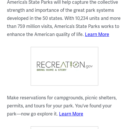
America’s State Parks will help capture the collective
strength and importance of the great park systems
developed in the 50 states. With 10,234 units and more
than 759 million visits, America’s State Parks works to
enhance the American quality of life.
Learn More
Make reservations for campgrounds, picnic shelters,
permits, and tours for your park. You’ve found your
park—now go explore it.
Learn More