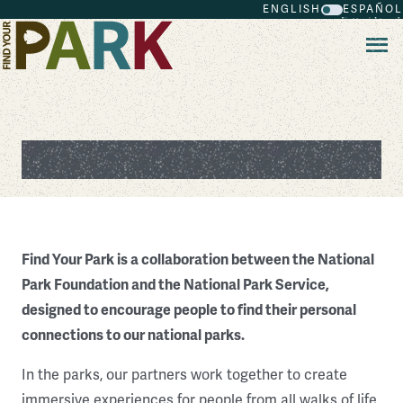
ENGLISH
ESPAÑOL
Skip to main content
About Find Your Park
Find Your Park is a collaboration between the National
Park Foundation and the National Park Service,
designed to encourage people to find their personal
connections to our national parks.
In the parks, our partners work together to create
immersive experiences for people from all walks of life,