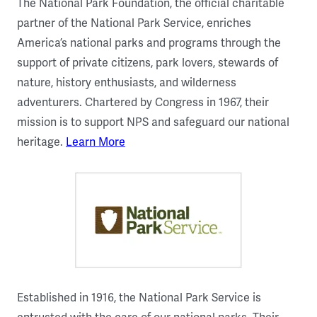
The National Park Foundation, the official charitable
partner of the National Park Service, enriches
America’s national parks and programs through the
support of private citizens, park lovers, stewards of
nature, history enthusiasts, and wilderness
adventurers. Chartered by Congress in 1967, their
mission is to support NPS and safeguard our national
heritage.
Learn More
Established in 1916, the National Park Service is