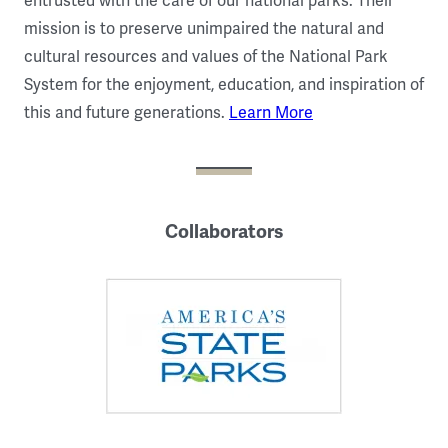
entrusted with the care of our national parks. Their
mission is to preserve unimpaired the natural and
cultural resources and values of the National Park
System for the enjoyment, education, and inspiration of
this and future generations.
Learn More
Collaborators