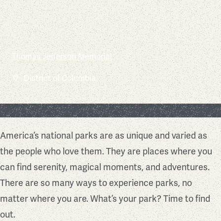
Chesapeake and Ohio Canal National Historical Park
Thomas Jefferson Memorial
Mesa Verde National Park
Assateague Island National Seashore
Glacier Bay National Park and Preserve
Shenandoah National Park
Arches National Park
Yosemite National Park
Mount Rainier National Park
Joshua Tree National Park
Maryland
District of Columbia
Colorado
Maryland
Alaska
Virginia
Utah
California
Washington
California
Find Your Park
America’s national parks are as unique and varied as
the people who love them. They are places where you
can find serenity, magical moments, and adventures.
There are so many ways to experience parks, no
matter where you are. What’s your park? Time to find
out.