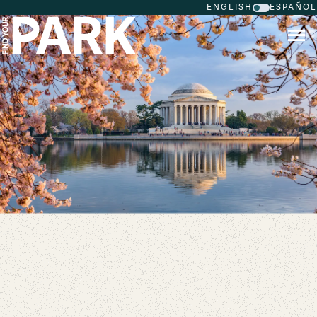
ENGLISH
ESPAÑOL
Skip to main content