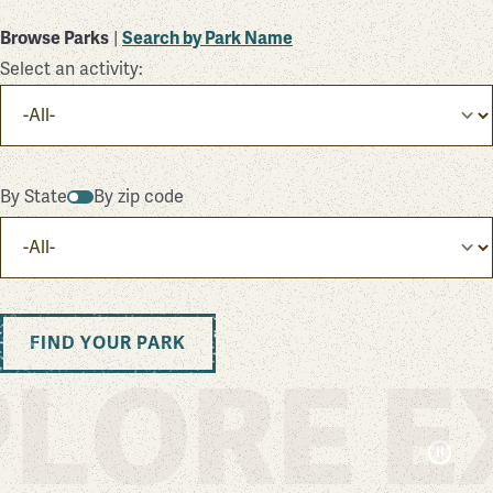
Browse Parks
|
Search by Park Name
Select an activity:
By State
By zip code
FIND YOUR PARK
LORE E
Pa