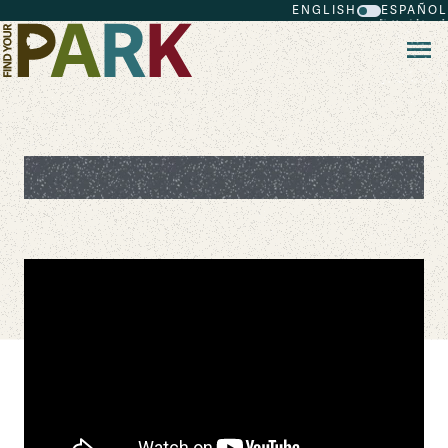
ENGLISH
ESPAÑOL
Skip to main content
Bear Essential