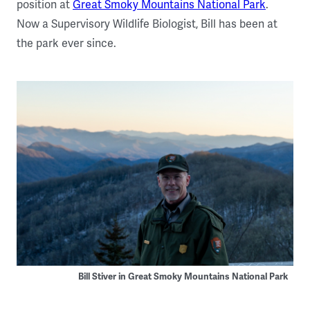
position at
Great Smoky Mountains National Park
.
Now a Supervisory Wildlife Biologist, Bill has been at
the park ever since.
Bill Stiver in Great Smoky Mountains National Park