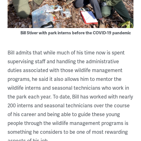
Bill Stiver with park interns before the COVID-19 pandemic
Bill admits that while much of his time now is spent
supervising staff and handling the administrative
duties associated with those wildlife management
programs, he said it also allows him to mentor the
wildlife interns and seasonal technicians who work in
the park each year. To date, Bill has worked with nearly
200 interns and seasonal technicians over the course
of his career and being able to guide these young
people through the wildlife management programs is
something he considers to be one of most rewarding
aspects of his job.