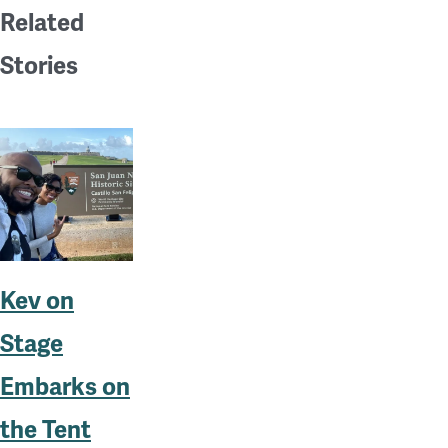
Related
Stories
Kev on
Stage
Embarks on
the Tent