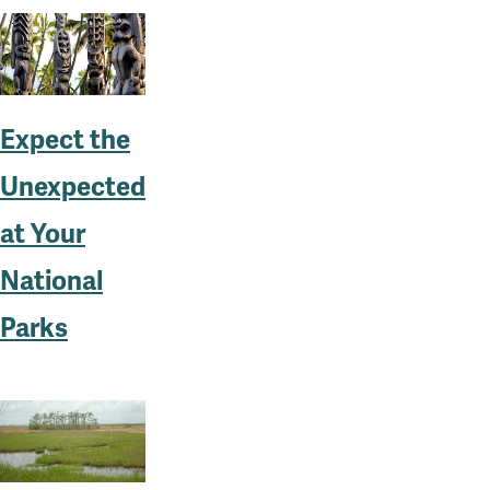
Expect the
Unexpected
at Your
National
Parks