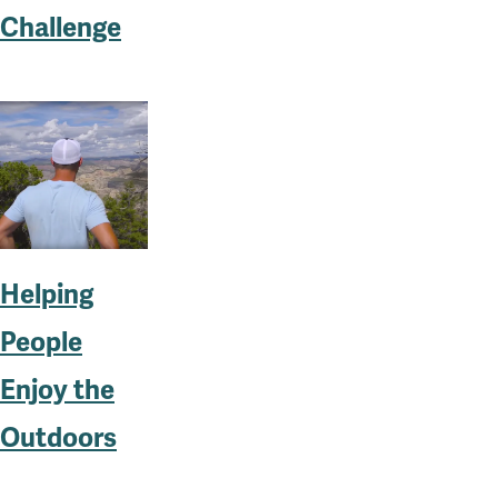
Challenge
Helping
People
Enjoy the
Outdoors