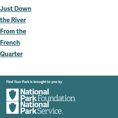
Just Down
the River
From the
French
Quarter
Find Your Park is brought to you by