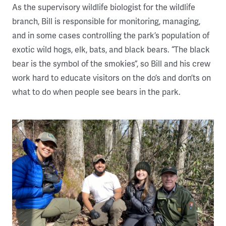
As the supervisory wildlife biologist for the wildlife
branch, Bill is responsible for monitoring, managing,
and in some cases controlling the park’s population of
exotic wild hogs, elk, bats, and black bears. “The black
bear is the symbol of the smokies”, so Bill and his crew
work hard to educate visitors on the do’s and don’ts on
what to do when people see bears in the park.