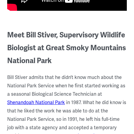
Meet Bill Stiver, Supervisory Wildlife
Biologist at Great Smoky Mountains
National Park
Bill Stiver admits that he didn’t know much about the
National Park Service when he first started working as
a seasonal Biological Science Technician at
Shenandoah National Park
in 1987. What he did know is
that he liked the work he was able to do at the
National Park Service, so in 1991, he left his full-time
job with a state agency and accepted a temporary