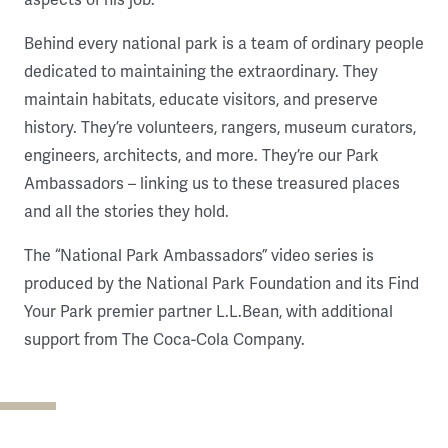
Behind every national park is a team of ordinary people
dedicated to maintaining the extraordinary. They
maintain habitats, educate visitors, and preserve
history. They’re volunteers, rangers, museum curators,
engineers, architects, and more. They’re our Park
Ambassadors – linking us to these treasured places
and all the stories they hold.
The “National Park Ambassadors” video series is
produced by the National Park Foundation and its Find
Your Park premier partner L.L.Bean, with additional
support from The Coca-Cola Company.