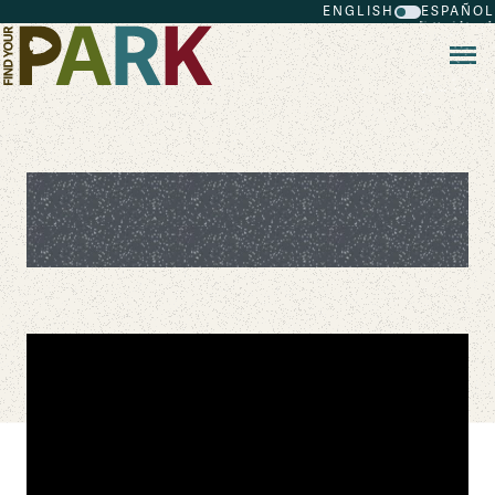
ENGLISH
ESPAÑOL
Skip to main content
The Daring Efforts of the First All-
Black Life-Saving Crew