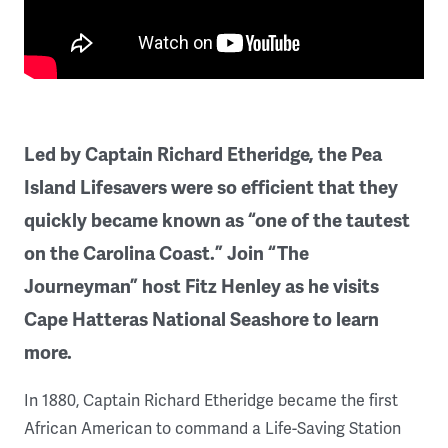
Led by Captain Richard Etheridge, the Pea
Island Lifesavers were so efficient that they
quickly became known as “one of the tautest
on the Carolina Coast.” Join “The
Journeyman” host Fitz Henley as he visits
Cape Hatteras National Seashore to learn
more.
In 1880, Captain Richard Etheridge became the first
African American to command a Life-Saving Station