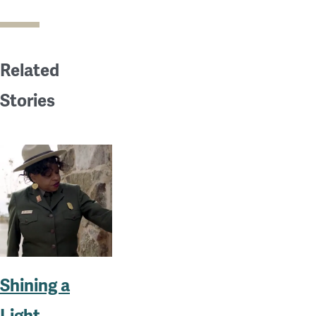
Related
Stories
Shining a