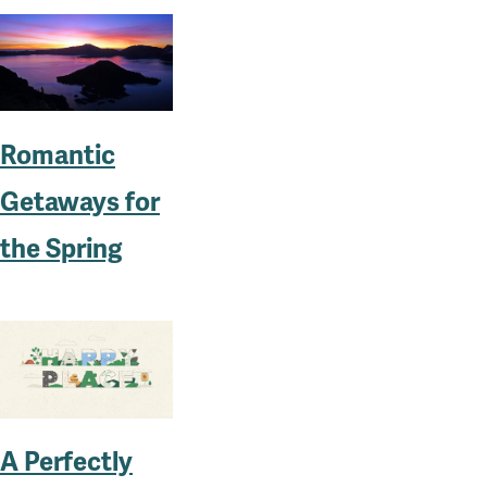
Romantic
Getaways for
the Spring
A Perfectly