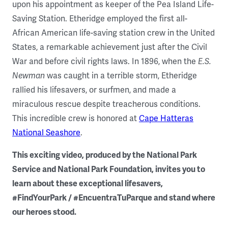
upon his appointment as keeper of the Pea Island Life-
Saving Station. Etheridge employed the first all-
African American life-saving station crew in the United
States, a remarkable achievement just after the Civil
War and before civil rights laws. In 1896, when the
E.S.
Newman
was caught in a terrible storm, Etheridge
rallied his lifesavers, or surfmen, and made a
miraculous rescue despite treacherous conditions.
This incredible crew is honored at
Cape Hatteras
National Seashore
.
This exciting video, produced by the National Park
Service and National Park Foundation, invites you to
learn about these exceptional lifesavers,
#FindYourPark / #EncuentraTuParque and stand where
our heroes stood.