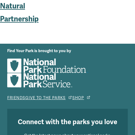
Natural
Partnership
Find Your Park is brought to you by
FRIENDS
GIVE TO THE PARKS
SHOP
Connect with the parks you love