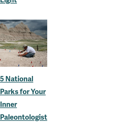
Light
5 National
Parks for Your
Inner
Paleontologist