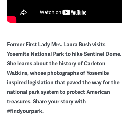
Former First Lady Mrs. Laura Bush visits
Yosemite National Park to hike Sentinel Dome.
She learns about the history of Carleton
Watkins, whose photographs of Yosemite
inspired legislation that paved the way for the
national park system to protect American
treasures. Share your story with
#findyourpark.