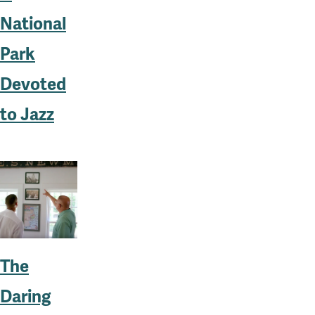
National
Park
Devoted
to Jazz
The
Daring