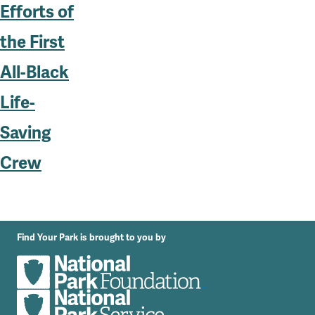
Efforts of
the First
All-Black
Life-
Saving
Crew
Find Your Park is brought to you by