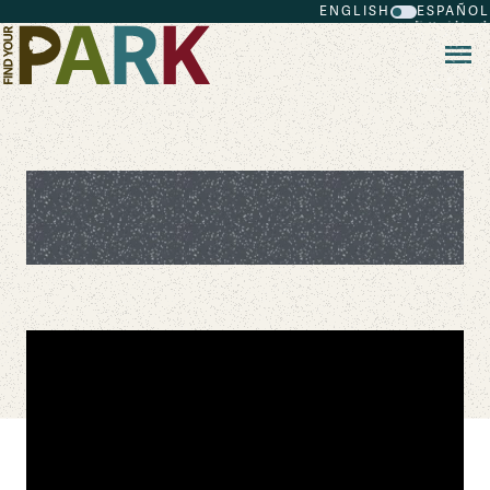
ENGLISH
ESPAÑOL
Skip to main content
Mrs. Laura Bush Celebrates the
National Park Service