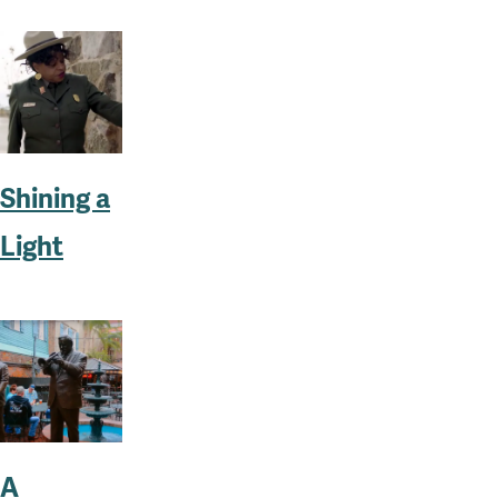
Shining a
Light
A