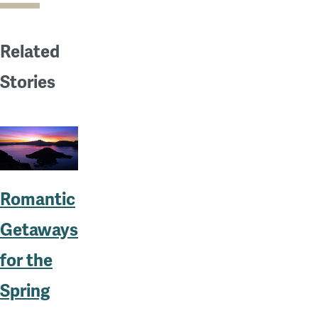
Related
Stories
Romantic
Getaways
for the
Spring