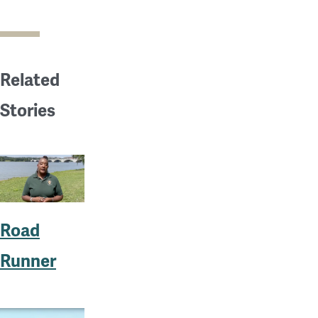
Related
Stories
Road
Runner