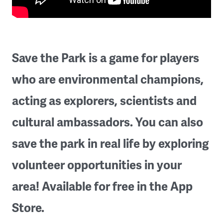
Save the Park is a game for players
who are environmental champions,
acting as explorers, scientists and
cultural ambassadors. You can also
save the park in real life by exploring
volunteer opportunities in your
area! Available for free in the App
Store.