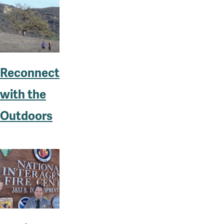
Reconnect
with the
Outdoors