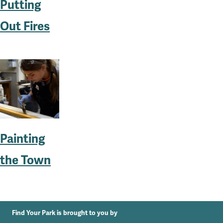
Putting
Out Fires
Painting
the Town
Find Your Park is brought to you by