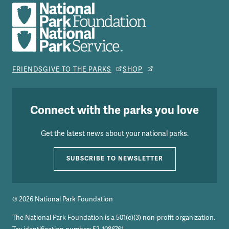
FRIENDS
GIVE TO THE PARKS
SHOP
Connect with the parks you love
Get the latest news about your national parks.
SUBSCRIBE TO NEWSLETTER
© 2026 National Park Foundation
The National Park Foundation is a 501(c)(3) non-profit organization.