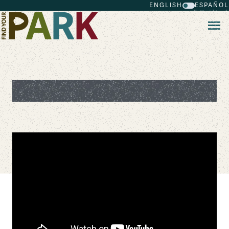
ENGLISH
ESPAÑOL
Skip to main content
Save the Park Game