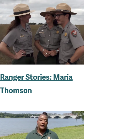
Ranger Stories: Maria
Thomson