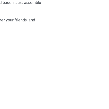
and bacon. Just assemble
her your friends, and