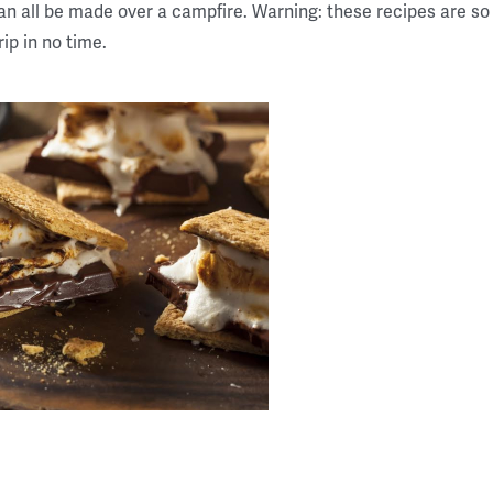
 all be made over a campfire. Warning: these recipes are so 
ip in no time.