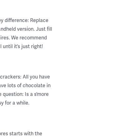
ey difference: Replace
dheld version. Just fill
desires. We recommend
ntil it’s just right!
crackers: All you have
ve lots of chocolate in
 question: Is a s’more
y for a while.
ores starts with the