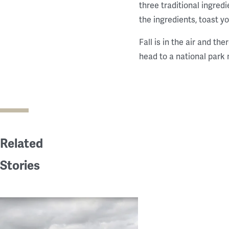
three traditional ingred
the ingredients, toast y
Fall is in the air and th
head to a national park 
Related
Stories