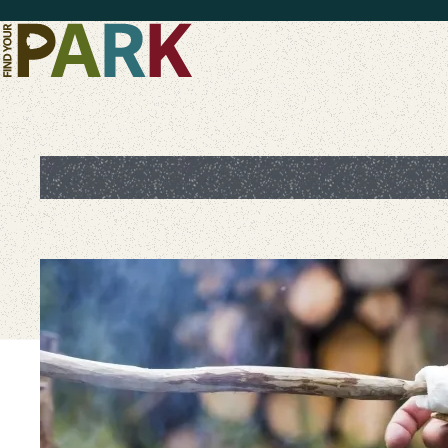
Skip to main content
S'mores-Gasbord: Sweeten t