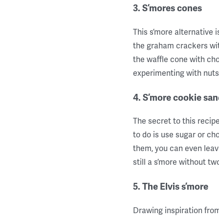
3. S’mores cones
This s’more alternative 
the graham crackers with
the waffle cone with ch
experimenting with nuts, g
4. S’more cookie sa
The secret to this reci
to do is use sugar or ch
them, you can even leave
still a s’more without t
5. The Elvis s’more
Drawing inspiration from