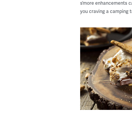
s’more enhancements can
you craving a camping tr