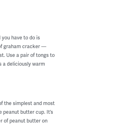
l you have to do is
of graham cracker —
t. Use a pair of tongs to
s a deliciously warm
 of the simplest and most
 peanut butter cup. It’s
er of peanut butter on