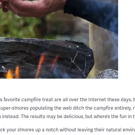
s favorite campfire treat are all over the Internet these days, 
uper-s’mores populating the web ditch the campfire entirely, re
 instead. The results may be delicious, but where’s the fun in 
ck your s’mores up a notch without leaving their natural envi