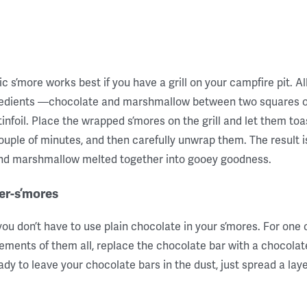
ic s’more works best if you have a grill on your campfire pit. Al
redients —chocolate and marshmallow between two squares 
infoil. Place the wrapped s’mores on the grill and let them toas
ouple of minutes, and then carefully unwrap them. The result i
and marshmallow melted together into gooey goodness.
er-s’mores
you don’t have to use plain chocolate in your s’mores. For one
ments of them all, replace the chocolate bar with a chocolate
eady to leave your chocolate bars in the dust, just spread a lay