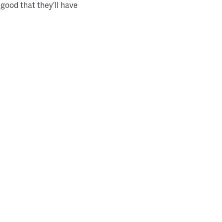
good that they’ll have