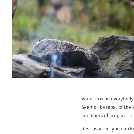
Variations on everybody’
Seems like most of the s
and hours of preparation
Rest assured, you can ki