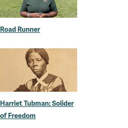
Road Runner
Harriet Tubman: Solider
of Freedom