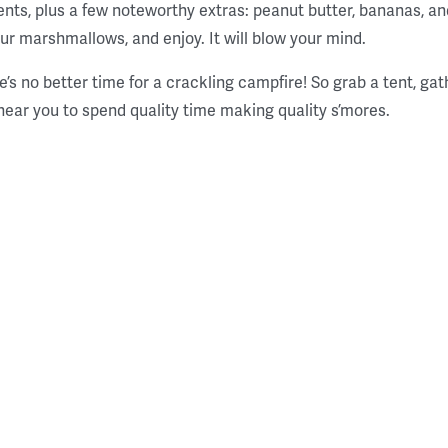
ients, plus a few noteworthy extras: peanut butter, bananas, 
our marshmallows, and enjoy. It will blow your mind.
ere’s no better time for a crackling campfire! So grab a tent, gat
near you to spend quality time making quality s’mores.