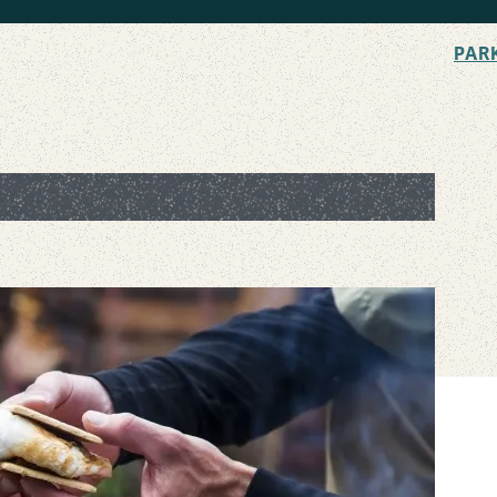
PAR
he Ultimate Campfire Treat