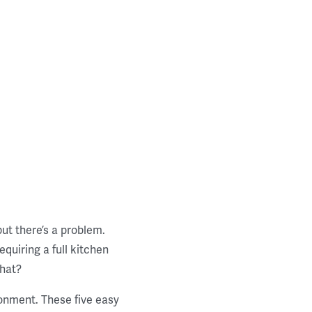
but there’s a problem.
quiring a full kitchen
that?
ronment. These five easy