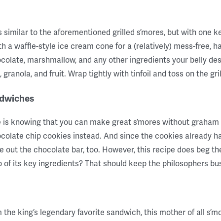
is similar to the aforementioned grilled s’mores, but with one k
 a waffle-style ice cream cone for a (relatively) mess-free, han
ocolate, marshmallow, and any other ingredients your belly 
ranola, and fruit. Wrap tightly with tinfoil and toss on the grill u
ndwiches
pe is knowing that you can make great s’mores without graham 
ocolate chip cookies instead. And since the cookies already ha
 out the chocolate bar, too. However, this recipe does beg the
wo of its key ingredients? That should keep the philosophers bus
 the king’s legendary favorite sandwich, this mother of all s’m