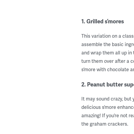
1. Grilled s’mores
This variation on a class
assemble the basic ing
and wrap them all up in t
turn them over after a c
s’more with chocolate 
2. Peanut butter sup
It may sound crazy, but 
delicious s’more enhance
amazing! If you’re not r
the graham crackers.