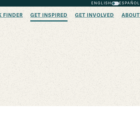
ENGLISH
ESPAÑOL
K FINDER
GET INSPIRED
GET INVOLVED
ABOUT