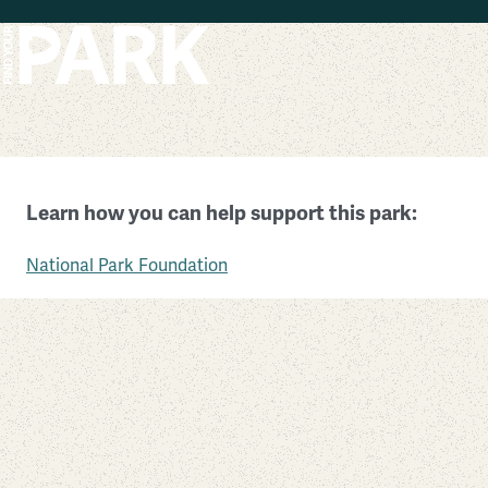
Skip to main content
Allegheny Portage Railroad National Historic Site
Learn how you can help support this park:
Pennsylvania
National Park Foundation