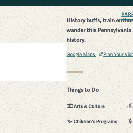
BACK TO SEARCH
PAR
History buffs, train enth
wander this Pennsylvania h
history.
Google Maps
Plan Your Vis
Things to Do
Arts & Culture
Children's Programs