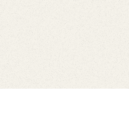
Find Your Park is brought to you by
FRIENDS
GIVE TO THE PARKS
SHOP