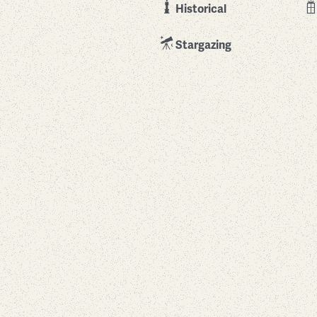
Historical
Stargazing