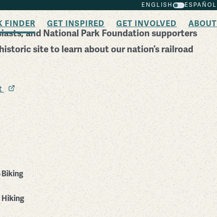
ENGLISH
ESPAÑOL
K FINDER
GET INSPIRED
GET INVOLVED
ABOUT
usiasts, and National Park Foundation supporters
istoric site to learn about our nation’s railroad
it
Biking
Hiking