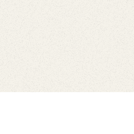
love
SUBSCRIBE TO NEWSLETTER