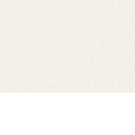
Connect with the parks you 
Get the latest news about your national parks.