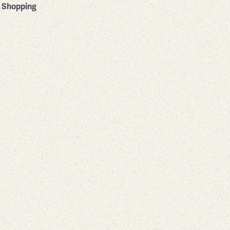
Shopping