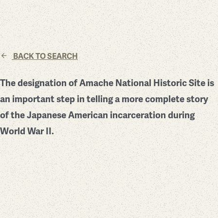
BACK TO SEARCH
The designation of Amache National Historic Site is
an important step in telling a more complete story
of the Japanese American incarceration during
World War II.