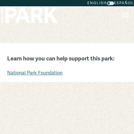
ENGLISH
ESPAÑOL
Skip to main content
Amache National Historic Site
Learn how you can help support this park:
Colorado
National Park Foundation