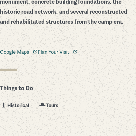
monument, concrete building foundations, the
historic road network, and several reconstructed
and rehabilitated structures from the camp era.
Google Maps
Plan Your Visit
Things to Do
Historical
Tours