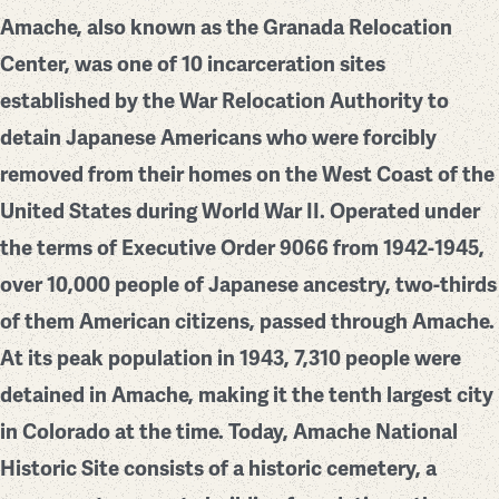
Amache, also known as the Granada Relocation
Center, was one of 10 incarceration sites
established by the War Relocation Authority to
detain Japanese Americans who were forcibly
removed from their homes on the West Coast of the
United States during World War II. Operated under
the terms of Executive Order 9066 from 1942-1945,
over 10,000 people of Japanese ancestry, two-thirds
of them American citizens, passed through Amache.
At its peak population in 1943, 7,310 people were
detained in Amache, making it the tenth largest city
in Colorado at the time. Today, Amache National
Historic Site consists of a historic cemetery, a