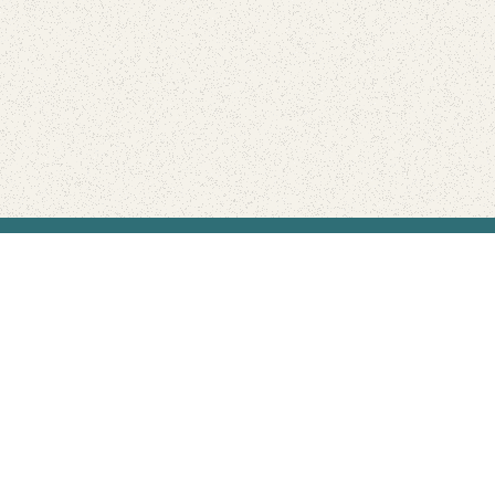
Find Your Park is brought to you by
FRIENDS
GIVE TO THE PARKS
SHOP