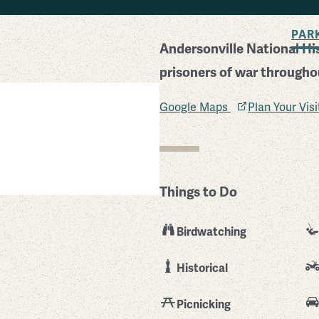
BACK TO SEARCH
PAR
Andersonville National His
prisoners of war throughou
Google Maps
Plan Your Vis
Things to Do
Birdwatching
Historical
Picnicking