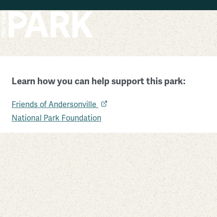
Skip to main content
Learn how you can help support this park:
Andersonville National Historic Site
Friends of Andersonville
Georgia
National Park Foundation