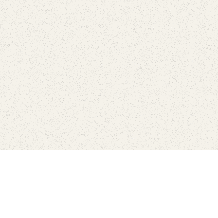
Find Your Park is brought to you by
FRIENDS
GIVE TO THE PARKS
SHOP