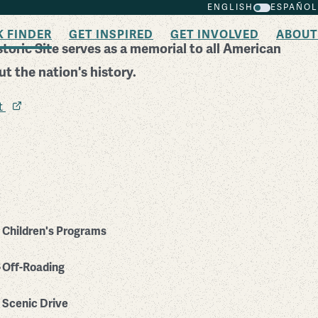
ENGLISH
ESPAÑOL
K FINDER
GET INSPIRED
GET INVOLVED
ABOUT
toric Site serves as a memorial to all American
t the nation's history.
it
Children's Programs
Off-Roading
Scenic Drive