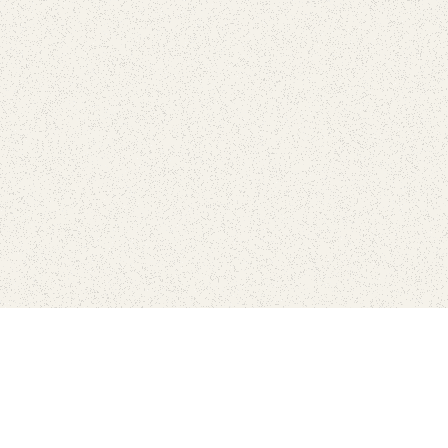
Connect with the parks you 
Get the latest news about your national parks.