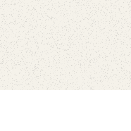
love
SUBSCRIBE TO NEWSLETTER