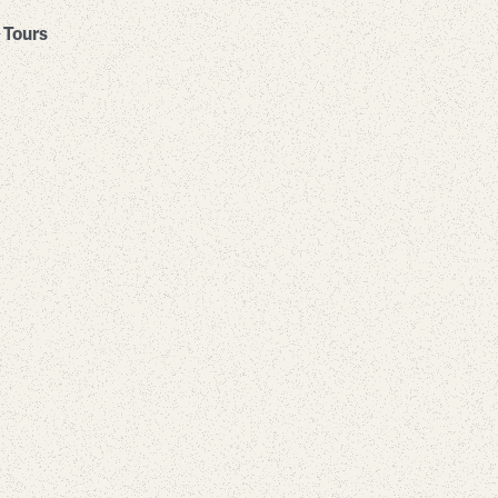
Tours