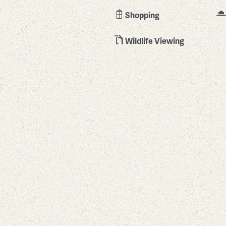
Shopping
Wildlife Viewing