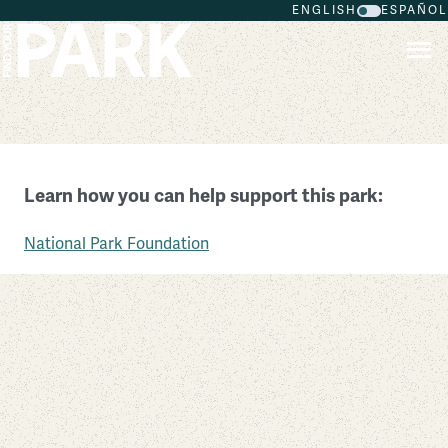
ENGLISH
ESPAÑOL
Skip to main content
Belmont-Paul Women’s Equality National Monument
Learn how you can help support this park:
District of Columbia
National Park Foundation