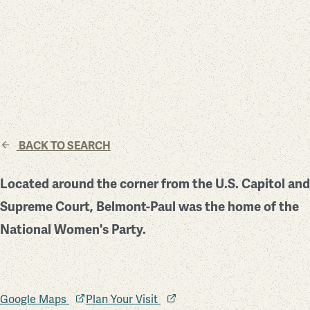
BACK TO SEARCH
Located around the corner from the U.S. Capitol and
Supreme Court, Belmont-Paul was the home of the
National Women's Party.
Google Maps
Plan Your Visit