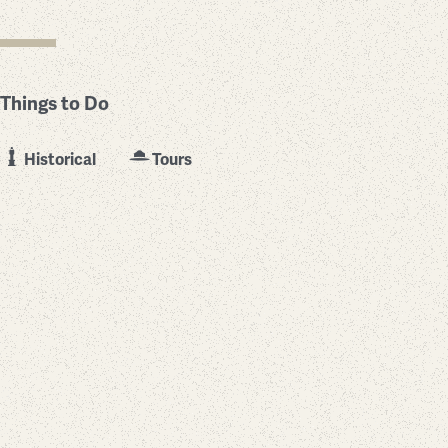
Things to Do
Historical
Tours