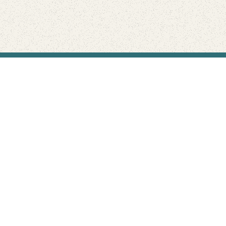
Find Your Park is brought to you by
FRIENDS
GIVE TO THE PARKS
SHOP
Connect with the parks you love
Get the latest news about your national parks.