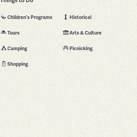
Things to Do
Children's Programs
Historical
Tours
Arts & Culture
Camping
Picnicking
Shopping