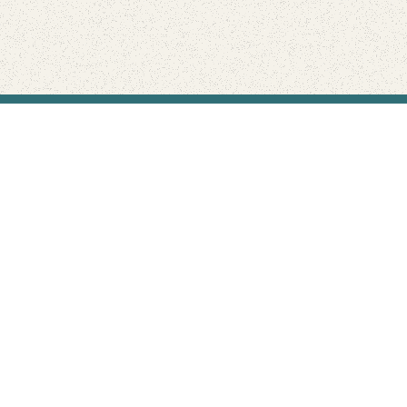
Find Your Park is brought to you by
FRIENDS
GIVE TO THE PARKS
SHOP
Connect with the parks you love
Get the latest news about your national parks.