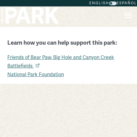
ENGLISH
ESPAÑOL
Skip to main content
Learn how you can help support this park:
Friends of Bear Paw, Big Hole and Canyon Creek
Big Hole National Battlefield
Battlefields
Montana
National Park Foundation