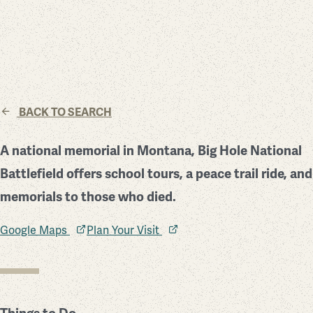
BACK TO SEARCH
A national memorial in Montana, Big Hole National
Battlefield offers school tours, a peace trail ride, and
memorials to those who died.
Google Maps
Plan Your Visit