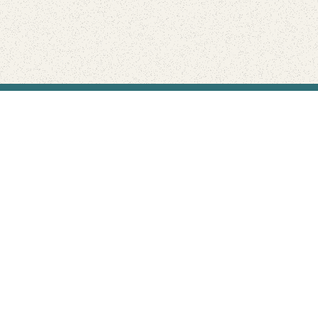
Find Your Park is brought to you by
FRIENDS
GIVE TO THE PARKS
SHOP
Connect with the parks you love
Get the latest news about your national parks.