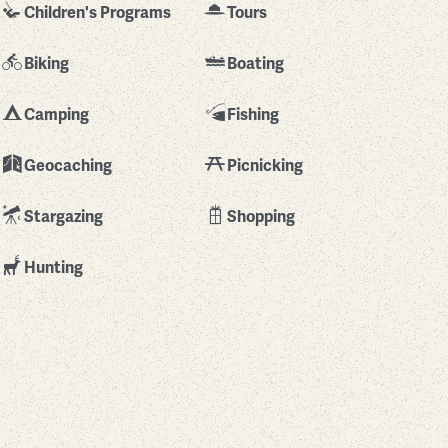
Children's Programs
Tours
Biking
Boating
Camping
Fishing
Geocaching
Picnicking
Stargazing
Shopping
Hunting