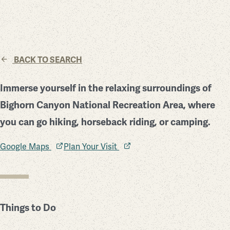
BACK TO SEARCH
Immerse yourself in the relaxing surroundings of
Bighorn Canyon National Recreation Area, where
you can go hiking, horseback riding, or camping.
Google Maps
Plan Your Visit
Things to Do