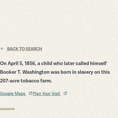
BACK TO SEARCH
On April 5, 1856, a child who later called himself
Booker T. Washington was born in slavery on this
207-acre tobacco farm.
Google Maps
Plan Your Visit