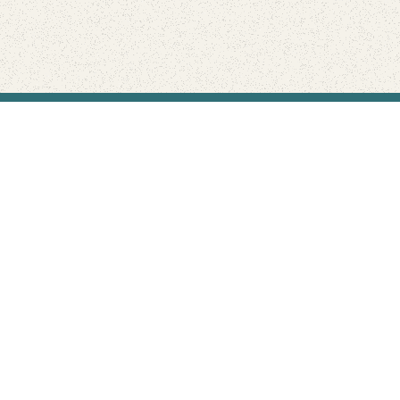
Find Your Park is brought to you by
FRIENDS
GIVE TO THE PARKS
SHOP
Connect with the parks you love
Get the latest news about your national parks.