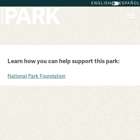
ENGLISH
ESPAÑOL
Skip to main content
Booker T. Washington National Monument
Learn how you can help support this park:
Virginia
National Park Foundation