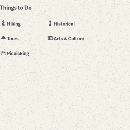
Things to Do
Hiking
Historical
Tours
Arts & Culture
Picnicking