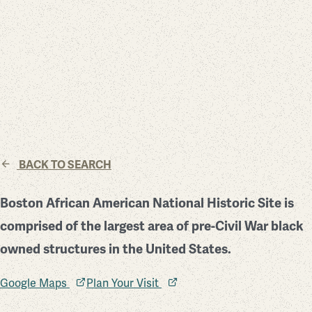
BACK TO SEARCH
Boston African American National Historic Site is
comprised of the largest area of pre-Civil War black
owned structures in the United States.
Google Maps
Plan Your Visit