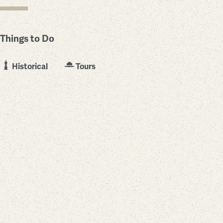
Things to Do
Historical
Tours