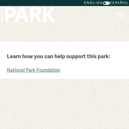
ENGLISH
ESPAÑOL
Skip to main content
Boston African American National Historic Site
Learn how you can help support this park:
Massachusetts
National Park Foundation