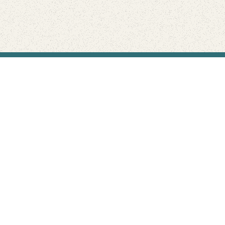
Find Your Park is brought to you by
FRIENDS
GIVE TO THE PARKS
SHOP
Connect with the parks you love
Get the latest news about your national parks.