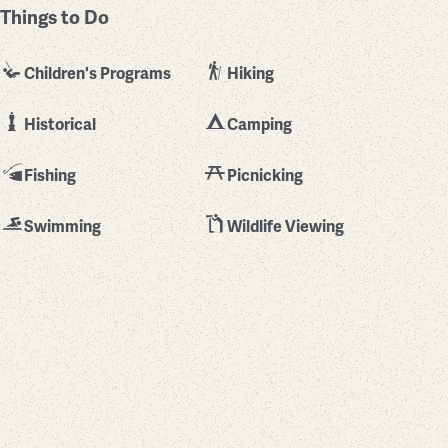
Things to Do
Children's Programs
Hiking
Historical
Camping
Fishing
Picnicking
Swimming
Wildlife Viewing