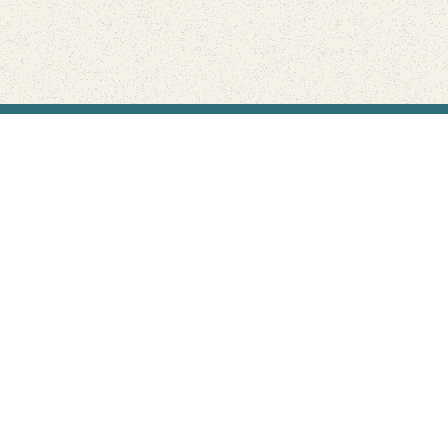
Find Your Park is brought to you by
FRIENDS
GIVE TO THE PARKS
SHOP
Connect with the parks you love
Get the latest news about your national parks.