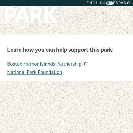
ENGLISH
ESPAÑOL
Skip to main content
Learn how you can help support this park:
Boston Harbor Islands National Recreation Area
Boston Harbor Islands Partnership
Massachusetts
National Park Foundation