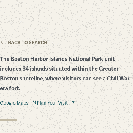
BACK TO SEARCH
The Boston Harbor Islands National Park unit
includes 34 islands situated within the Greater
Boston shoreline, where visitors can see a Civil War
era fort.
Google Maps
Plan Your Visit