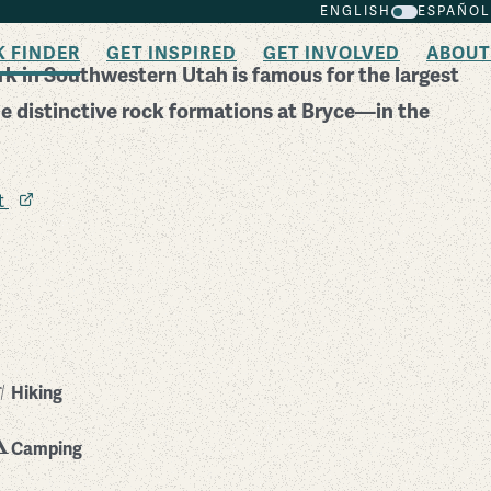
ENGLISH
ESPAÑOL
K FINDER
GET INSPIRED
GET INVOLVED
ABOUT
k in Southwestern Utah is famous for the largest
 distinctive rock formations at Bryce—in the
it
Hiking
Camping