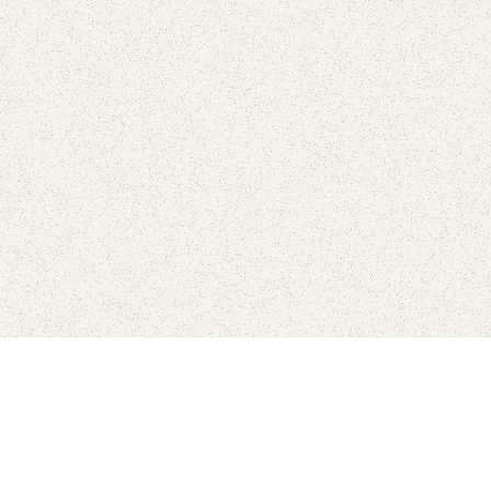
Find Your Park is brought to you by
FRIENDS
GIVE TO THE PARKS
SHOP