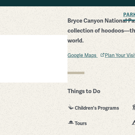
BACK TO SEARCH
PAR
Bryce Canyon National Par
collection of hoodoos—the
world.
Google Maps
Plan Your Vis
Things to Do
Children's Programs
Tours