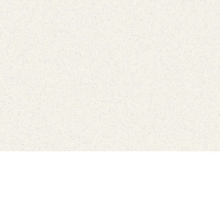
Connect with the parks you 
Get the latest news about your national parks.