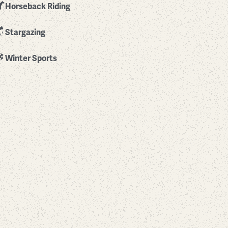
Horseback Riding
Stargazing
Winter Sports