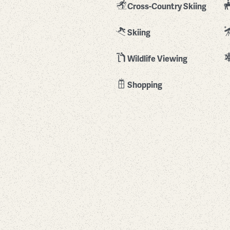
Cross-Country Skiing
Skiing
Wildlife Viewing
Shopping