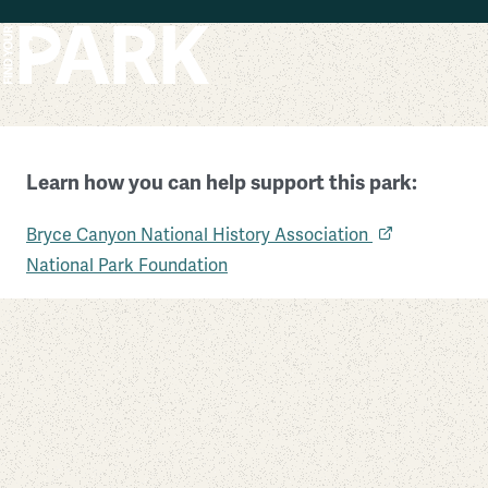
Skip to main content
Learn how you can help support this park:
Bryce Canyon National Park
Bryce Canyon National History Association
Utah
National Park Foundation