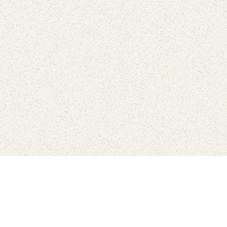
love
SUBSCRIBE TO NEWSLETTER