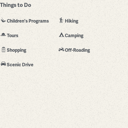
Things to Do
Children's Programs
Hiking
Tours
Camping
Shopping
Off-Roading
Scenic Drive