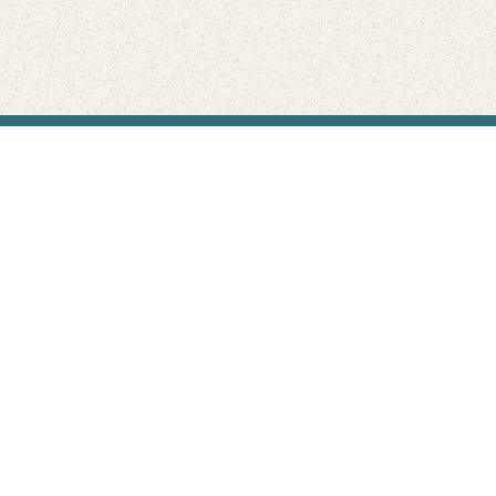
Find Your Park is brought to you by
FRIENDS
GIVE TO THE PARKS
SHOP
Connect with the parks you love
Get the latest news about your national parks.