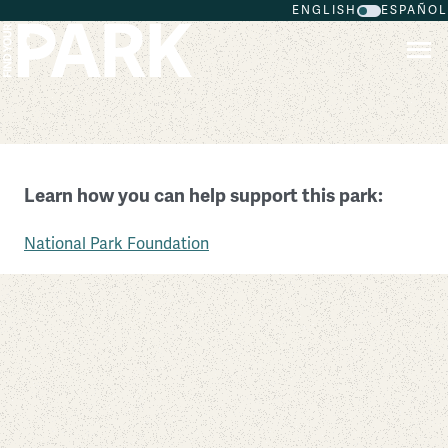
ENGLISH
ESPAÑOL
Skip to main content
Canyon de Chelly National Monument
Learn how you can help support this park:
Arizona
National Park Foundation