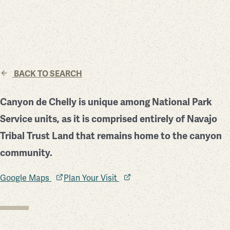
BACK TO SEARCH
Canyon de Chelly is unique among National Park
Service units, as it is comprised entirely of Navajo
Tribal Trust Land that remains home to the canyon
community.
Google Maps
Plan Your Visit