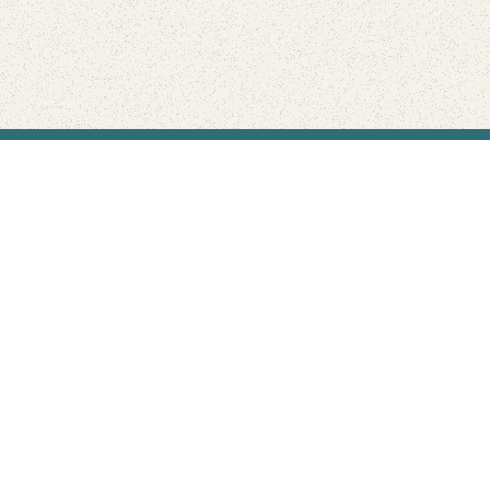
Find Your Park is brought to you by
FRIENDS
GIVE TO THE PARKS
SHOP
Connect with the parks you love
Get the latest news about your national parks.