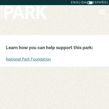
ENGLISH
ESPAÑOL
Skip to main content
Canyonlands National Park
Learn how you can help support this park:
Utah
National Park Foundation