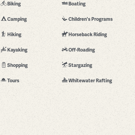
Biking
Boating
Camping
Children's Programs
Hiking
Horseback Riding
Kayaking
Off-Roading
Shopping
Stargazing
Tours
Whitewater Rafting