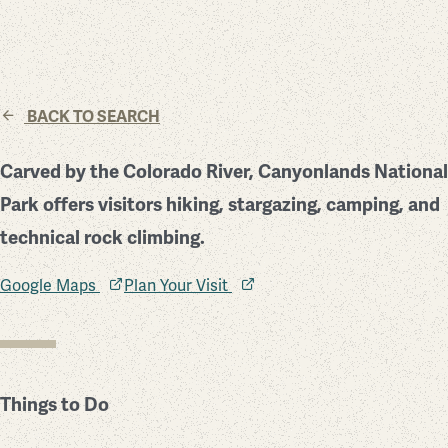
BACK TO SEARCH
Carved by the Colorado River, Canyonlands National
Park offers visitors hiking, stargazing, camping, and
technical rock climbing.
Google Maps
Plan Your Visit
Things to Do