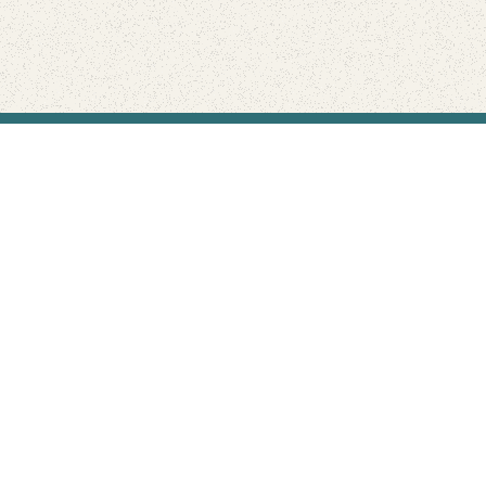
Find Your Park is brought to you by
FRIENDS
GIVE TO THE PARKS
SHOP
Connect with the parks you love
Get the latest news about your national parks.