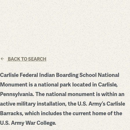
BACK TO SEARCH
Carlisle Federal Indian Boarding School National
Monument is a national park located in Carlisle,
Pennsylvania. The national monument is within an
active military installation, the U.S. Army’s Carlisle
Barracks, which includes the current home of the
U.S. Army War College.