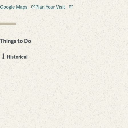
Google Maps
Plan Your Visit
Things to Do
Historical