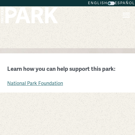
ENGLISH
ESPAÑOL
Skip to main content
Carlisle Federal Indian Boarding School National
Monument
Learn how you can help support this park:
Pennsylvania
National Park Foundation