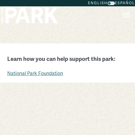
ENGLISH
ESPAÑOL
Skip to main content
Castle Mountains National Monument
Learn how you can help support this park:
California
National Park Foundation