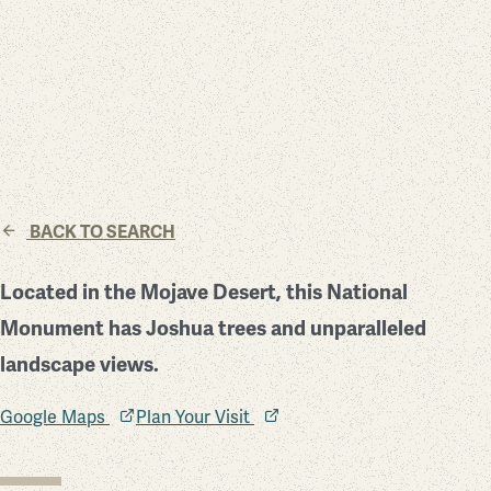
BACK TO SEARCH
Located in the Mojave Desert, this National
Monument has Joshua trees and unparalleled
landscape views.
Google Maps
Plan Your Visit