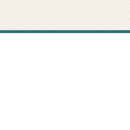
Find Your Park is brought to you by
FRIENDS
GIVE TO THE PARKS
SHOP
Connect with the parks you love
Get the latest news about your national parks.