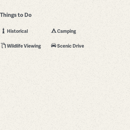
Things to Do
Historical
Camping
Wildlife Viewing
Scenic Drive