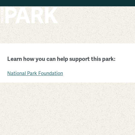
Skip to main content
Chamizal National Memorial
Learn how you can help support this park:
Texas
National Park Foundation