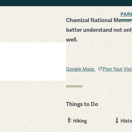
BACK TO SEARCH
PAR
Chamizal National Memoria
better understand not only
well.
Google Maps
Plan Your Vis
Things to Do
Hiking
Histo