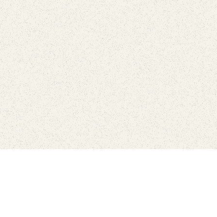
Find Your Park is brought to you by
FRIENDS
GIVE TO THE PARKS
SHOP