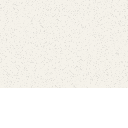
Connect with the parks you 
Get the latest news about your national parks.