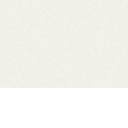
love
SUBSCRIBE TO NEWSLETTER