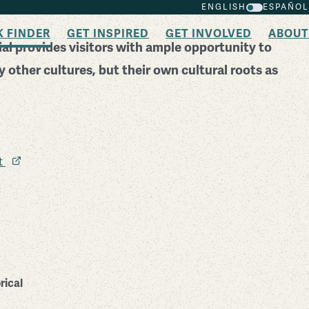
ENGLISH
ESPAÑOL
K FINDER
GET INSPIRED
GET INVOLVED
ABOUT
l provides visitors with ample opportunity to
 other cultures, but their own cultural roots as
it
rical