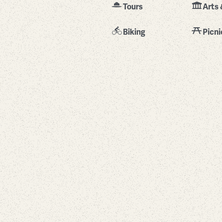
Tours
Arts 
Biking
Picni