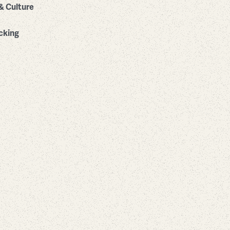
& Culture
cking