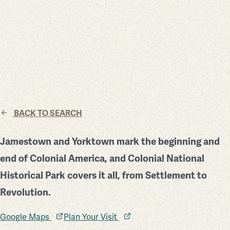
BACK TO SEARCH
Jamestown and Yorktown mark the beginning and
end of Colonial America, and Colonial National
Historical Park covers it all, from Settlement to
Revolution.
Google Maps
Plan Your Visit