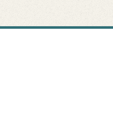
Find Your Park is brought to you by
FRIENDS
GIVE TO THE PARKS
SHOP
Connect with the parks you love
Get the latest news about your national parks.