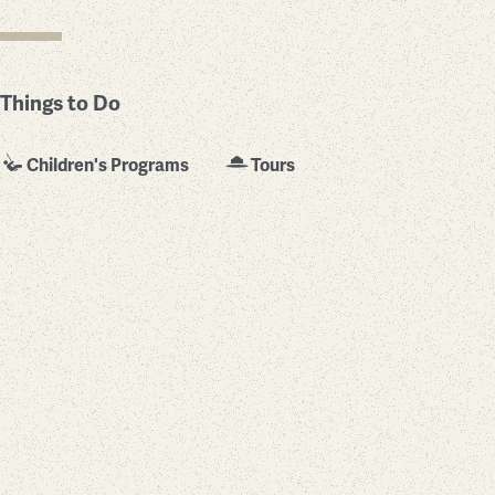
Things to Do
Children's Programs
Tours