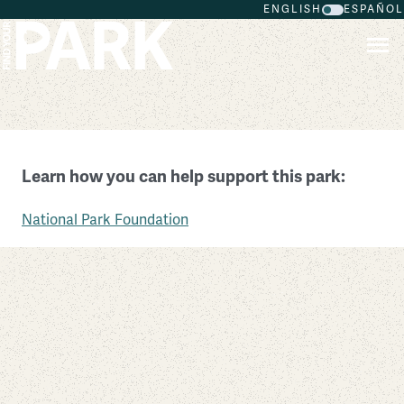
ENGLISH
ESPAÑOL
Skip to main content
Colonial National Historical Park
Learn how you can help support this park:
Virginia
National Park Foundation