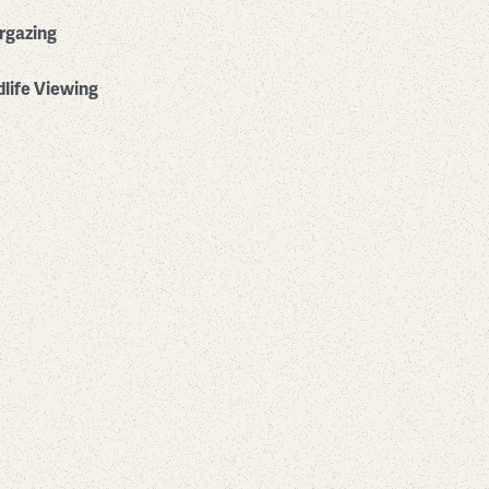
rgazing
dlife Viewing