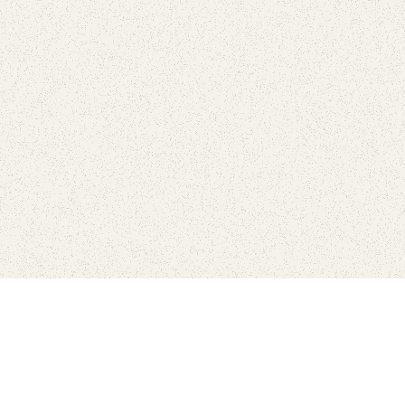
Connect with the parks you 
Get the latest news about your national parks.