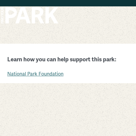
Skip to main content
Cumberland Island National Seashore
Learn how you can help support this park:
Georgia
National Park Foundation