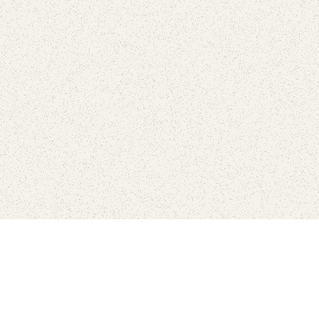
love
SUBSCRIBE TO NEWSLETTER