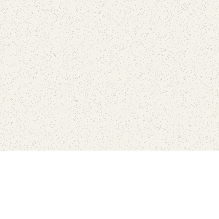
Find Your Park is brought to you by
FRIENDS
GIVE TO THE PARKS
SHOP