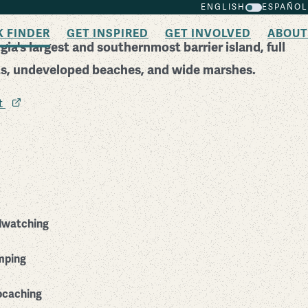
ENGLISH
ESPAÑOL
K FINDER
GET INSPIRED
GET INVOLVED
ABOUT
ia's largest and southernmost barrier island, full
sts, undeveloped beaches, and wide marshes.
it
dwatching
mping
caching