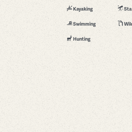
Kayaking
Sta
Swimming
Wil
Hunting