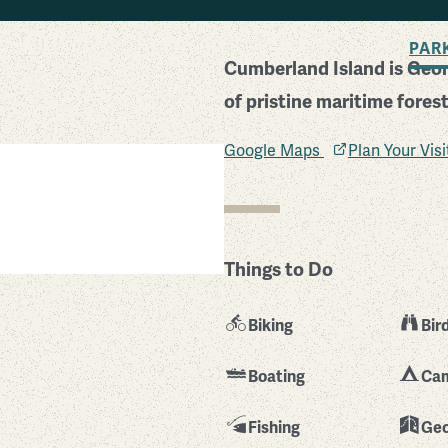
BACK TO SEARCH
PAR
Cumberland Island is Georg
of pristine maritime fore
Google Maps
Plan Your Vis
Things to Do
Biking
Bir
Boating
Ca
Fishing
Geo