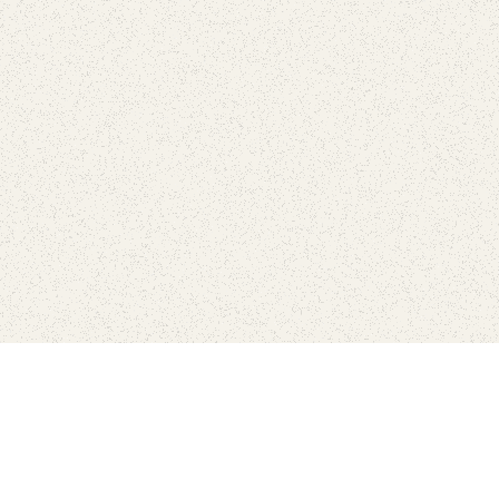
love
SUBSCRIBE TO NEWSLETTER