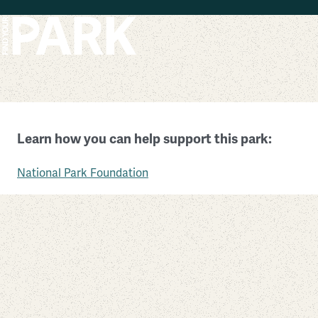
Skip to main content
Devils Postpile National Monument
Learn how you can help support this park:
California
National Park Foundation