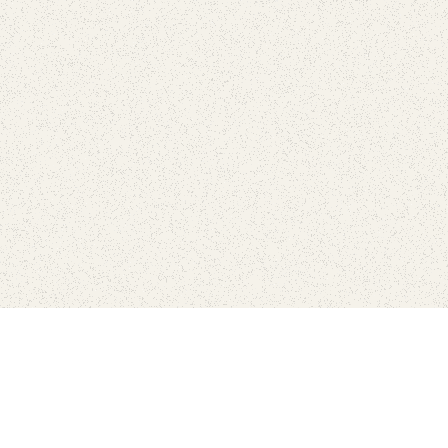
Find Your Park is brought to you by
FRIENDS
GIVE TO THE PARKS
SHOP