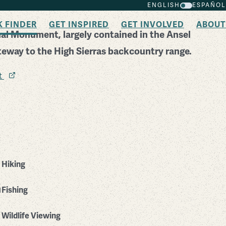
ENGLISH
ESPAÑOL
K FINDER
GET INSPIRED
GET INVOLVED
ABOUT
nal Monument, largely contained in the Ansel
teway to the High Sierras backcountry range.
it
Hiking
Fishing
Wildlife Viewing