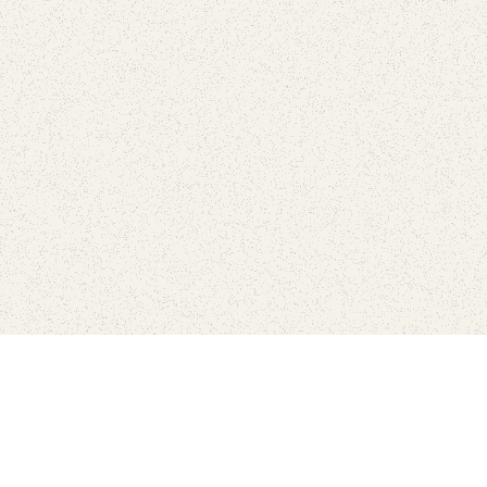
Connect with the parks you 
Get the latest news about your national parks.