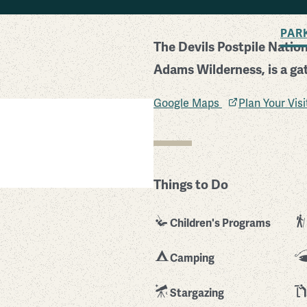
BACK TO SEARCH
PAR
The Devils Postpile Natio
Adams Wilderness, is a ga
Google Maps
Plan Your Vis
Things to Do
Children's Programs
Camping
Stargazing