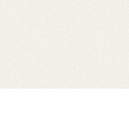
love
SUBSCRIBE TO NEWSLETTER