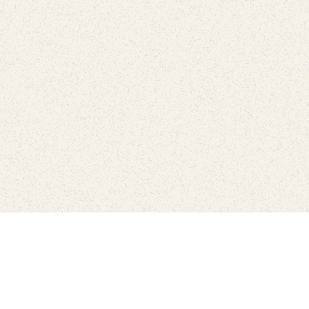
Find Your Park is brought to you by
FRIENDS
GIVE TO THE PARKS
SHOP