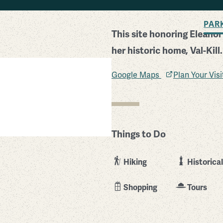
BACK TO SEARCH
PAR
This site honoring Eleano
her historic home, Val-Kill.
Google Maps
Plan Your Vis
Things to Do
Hiking
Historical
Shopping
Tours