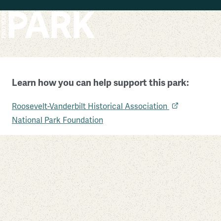
Skip to main content
Learn how you can help support this park:
Eleanor Roosevelt National Historic Site
Roosevelt-Vanderbilt Historical Association
New York
National Park Foundation