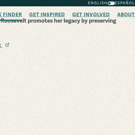
ENGLISH
ESPAÑOL
K FINDER
GET INSPIRED
GET INVOLVED
ABOUT
r Roosevelt promotes her legacy by preserving
it