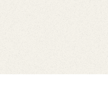
Connect with the parks you 
Get the latest news about your national parks.