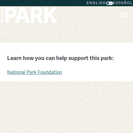
ENGLISH
ESPAÑOL
Skip to main content
First State National Historical Park
Learn how you can help support this park:
Delaware
National Park Foundation