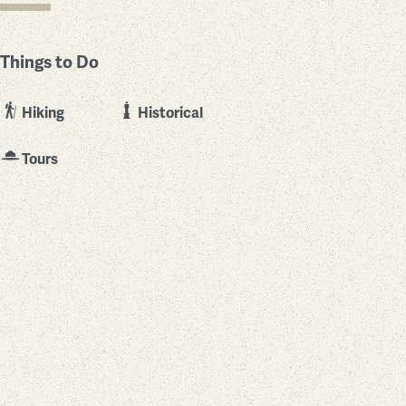
Things to Do
Hiking
Historical
Tours