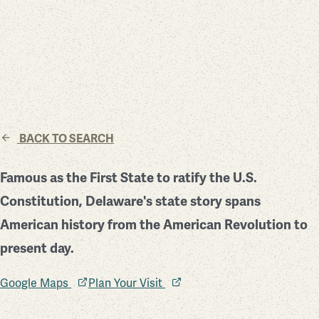
BACK TO SEARCH
Famous as the First State to ratify the U.S.
Constitution, Delaware's state story spans
American history from the American Revolution to
present day.
Google Maps
Plan Your Visit