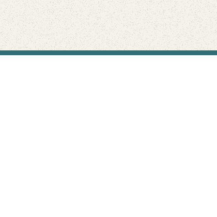
Find Your Park is brought to you by
FRIENDS
GIVE TO THE PARKS
SHOP
Connect with the parks you love
Get the latest news about your national parks.