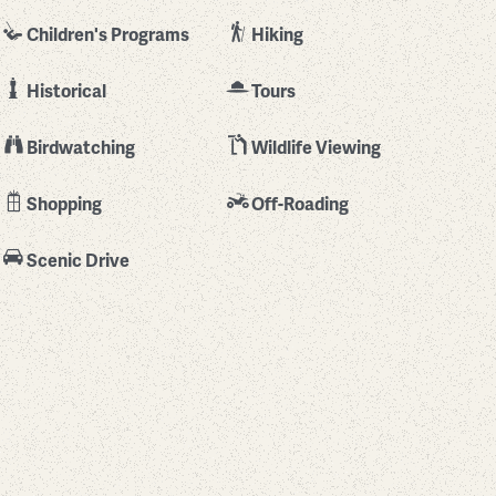
Children's Programs
Hiking
Historical
Tours
Birdwatching
Wildlife Viewing
Shopping
Off-Roading
Scenic Drive