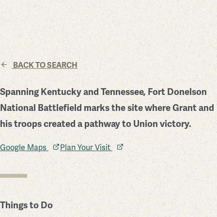
BACK TO SEARCH
Spanning Kentucky and Tennessee, Fort Donelson
National Battlefield marks the site where Grant and
his troops created a pathway to Union victory.
Google Maps
Plan Your Visit
Things to Do