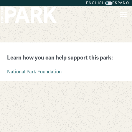
ENGLISH
ESPAÑOL
Skip to main content
Fort Donelson National Battlefield
Learn how you can help support this park:
Tennessee
National Park Foundation