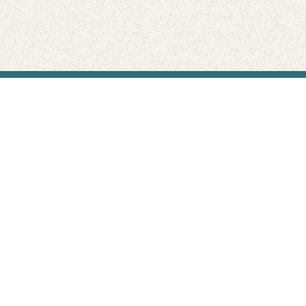
Find Your Park is brought to you by
FRIENDS
GIVE TO THE PARKS
SHOP
Connect with the parks you love
Get the latest news about your national parks.