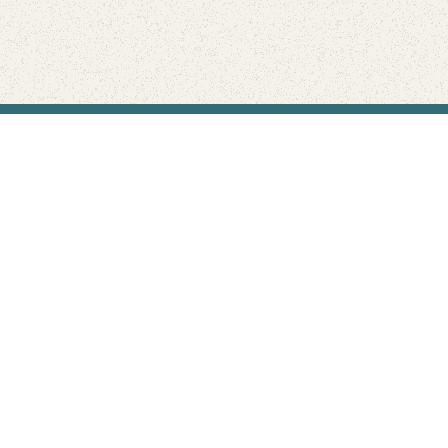
Find Your Park is brought to you by
FRIENDS
GIVE TO THE PARKS
SHOP
Connect with the parks you love
Get the latest news about your national parks.