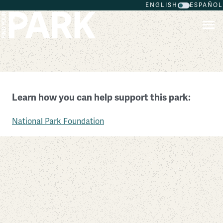
ENGLISH
ESPAÑOL
Skip to main content
Fort Larned National Historic Site
Learn how you can help support this park:
Kansas
National Park Foundation