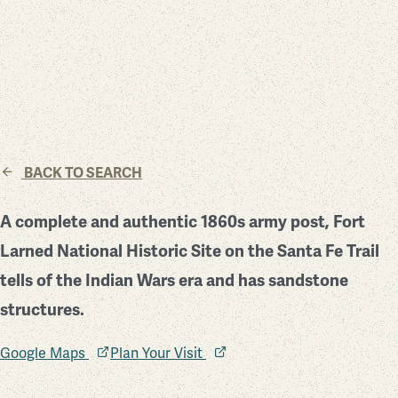
BACK TO SEARCH
A complete and authentic 1860s army post, Fort
Larned National Historic Site on the Santa Fe Trail
tells of the Indian Wars era and has sandstone
structures.
Google Maps
Plan Your Visit