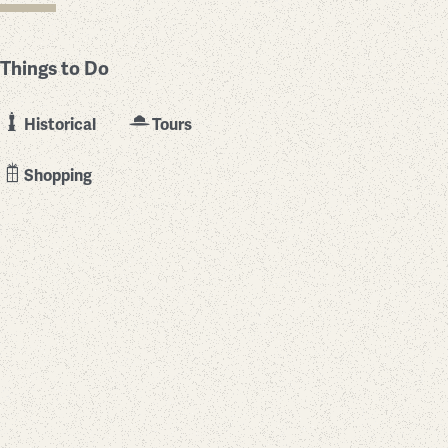
Things to Do
Historical
Tours
Shopping