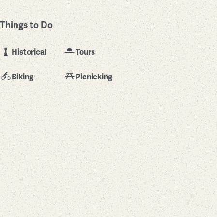
Things to Do
Historical
Tours
Biking
Picnicking