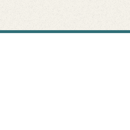
Find Your Park is brought to you by
FRIENDS
GIVE TO THE PARKS
SHOP
Connect with the parks you love
Get the latest news about your national parks.