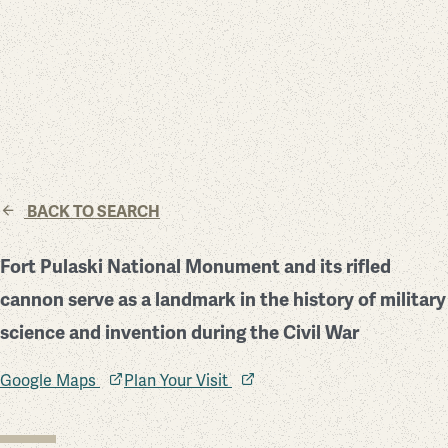
BACK TO SEARCH
Fort Pulaski National Monument and its rifled
cannon serve as a landmark in the history of military
science and invention during the Civil War
Google Maps
Plan Your Visit