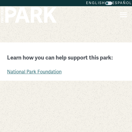
ENGLISH
ESPAÑOL
Skip to main content
Fort Pulaski National Monument
Learn how you can help support this park:
Georgia
National Park Foundation