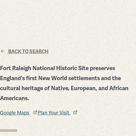
BACK TO SEARCH
Fort Raleigh National Historic Site preserves
England's first New World settlements and the
cultural heritage of Native, European, and African
Americans.
Google Maps
Plan Your Visit