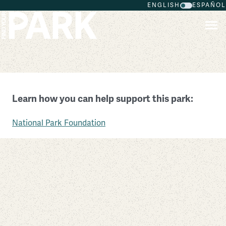
ENGLISH
ESPAÑOL
Skip to main content
Fort Raleigh National Historic Site
Learn how you can help support this park:
North Carolina
National Park Foundation