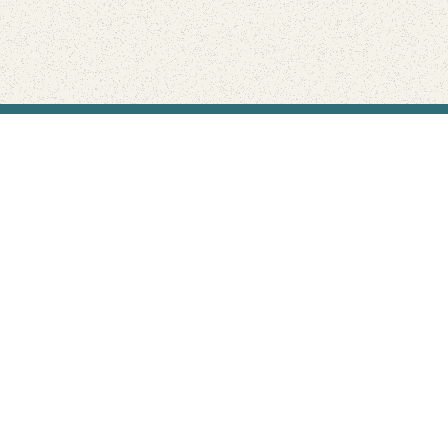
Find Your Park is brought to you by
FRIENDS
GIVE TO THE PARKS
SHOP
Connect with the parks you love
Get the latest news about your national parks.