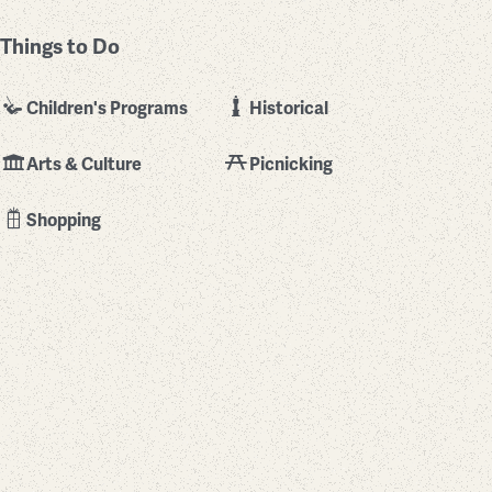
Things to Do
Children's Programs
Historical
Arts & Culture
Picnicking
Shopping