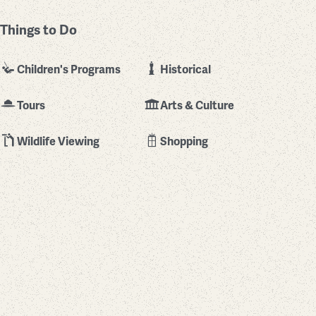
Things to Do
Children's Programs
Historical
Tours
Arts & Culture
Wildlife Viewing
Shopping