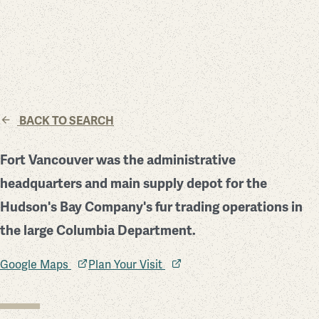
BACK TO SEARCH
Fort Vancouver was the administrative
headquarters and main supply depot for the
Hudson's Bay Company's fur trading operations in
the large Columbia Department.
Google Maps
Plan Your Visit