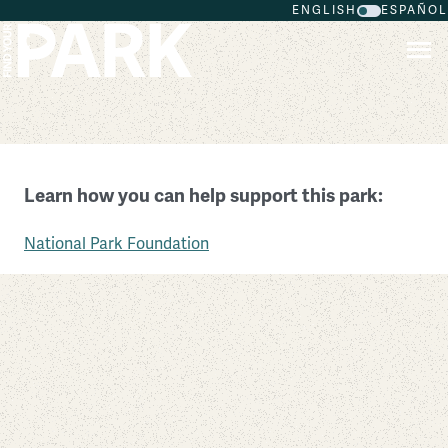
ENGLISH
ESPAÑOL
Skip to main content
Fort Vancouver National Historic Site
Learn how you can help support this park:
Washington
National Park Foundation