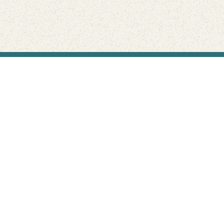
Find Your Park is brought to you by
FRIENDS
GIVE TO THE PARKS
SHOP
Connect with the parks you love
Get the latest news about your national parks.