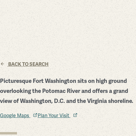
BACK TO SEARCH
Picturesque Fort Washington sits on high ground
overlooking the Potomac River and offers a grand
view of Washington, D.C. and the Virginia shoreline.
Google Maps
Plan Your Visit