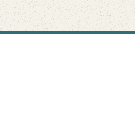
Find Your Park is brought to you by
FRIENDS
GIVE TO THE PARKS
SHOP
Connect with the parks you love
Get the latest news about your national parks.