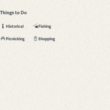
Things to Do
Historical
Fishing
Picnicking
Shopping