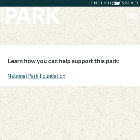
ENGLISH
ESPAÑOL
Skip to main content
Fort Washington Park
Learn how you can help support this park:
Maryland
National Park Foundation