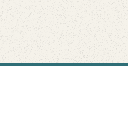
Find Your Park is brought to you by
FRIENDS
GIVE TO THE PARKS
SHOP