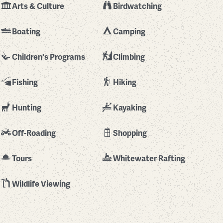
Arts & Culture
Birdwatching
Boating
Camping
Children's Programs
Climbing
Fishing
Hiking
Hunting
Kayaking
Off-Roading
Shopping
Tours
Whitewater Rafting
Wildlife Viewing