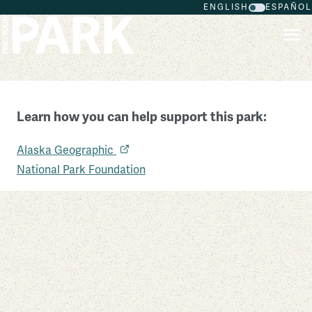
ENGLISH
ESPAÑOL
Skip to main content
Learn how you can help support this park:
Glacier Bay National Park and Preserve
Alaska Geographic
Alaska
National Park Foundation