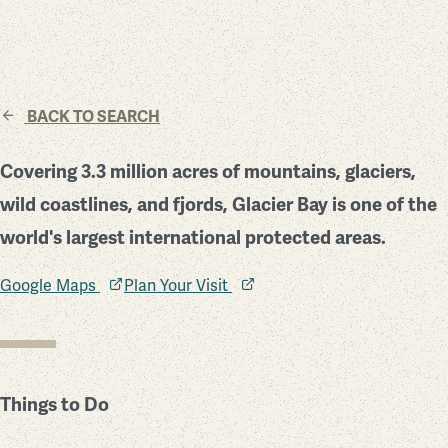
BACK TO SEARCH
Covering 3.3 million acres of mountains, glaciers,
wild coastlines, and fjords, Glacier Bay is one of the
world's largest international protected areas.
Google Maps
Plan Your Visit
Things to Do