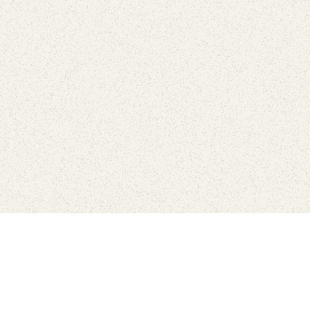
love
SUBSCRIBE TO NEWSLETTER