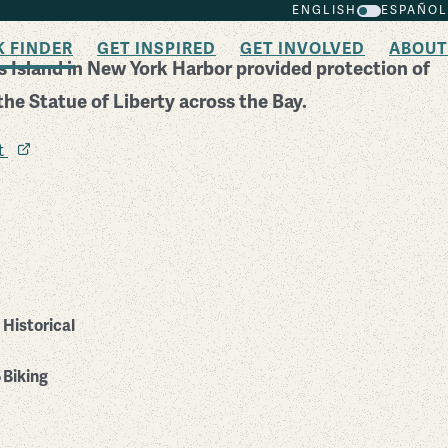
ENGLISH
ESPAÑOL
K FINDER
GET INSPIRED
GET INVOLVED
ABOUT
 Island in New York Harbor provided protection of
the Statue of Liberty across the Bay.
it
Historical
Biking