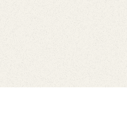
Connect with the parks you 
Get the latest news about your national parks.