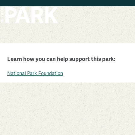
Skip to main content
Governors Island National Monument
Learn how you can help support this park:
New York
National Park Foundation