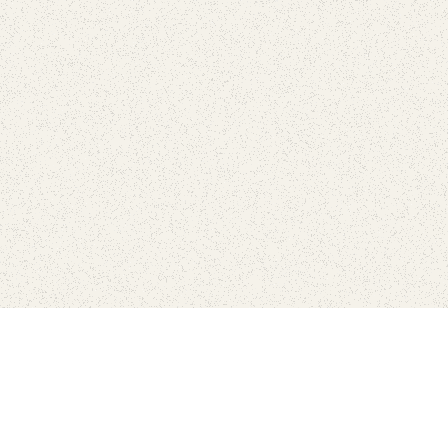
Find Your Park is brought to you by
FRIENDS
GIVE TO THE PARKS
SHOP