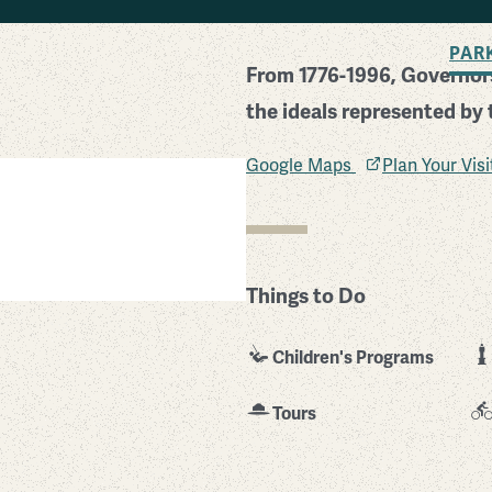
BACK TO SEARCH
PAR
From 1776-1996, Governors
the ideals represented by 
Google Maps
Plan Your Vis
Things to Do
Children's Programs
Tours