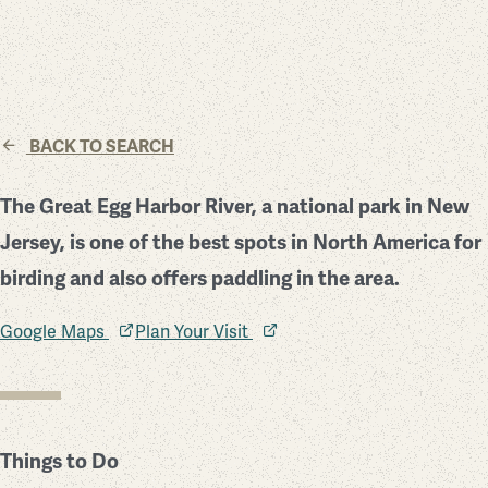
BACK TO SEARCH
The Great Egg Harbor River, a national park in New
Jersey, is one of the best spots in North America for
birding and also offers paddling in the area.
Google Maps
Plan Your Visit
Things to Do