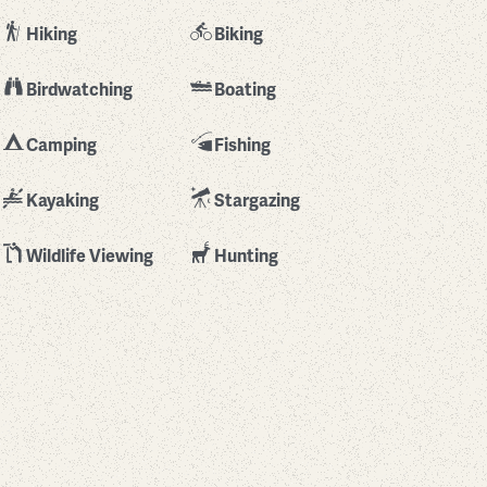
Hiking
Biking
Birdwatching
Boating
Camping
Fishing
Kayaking
Stargazing
Wildlife Viewing
Hunting