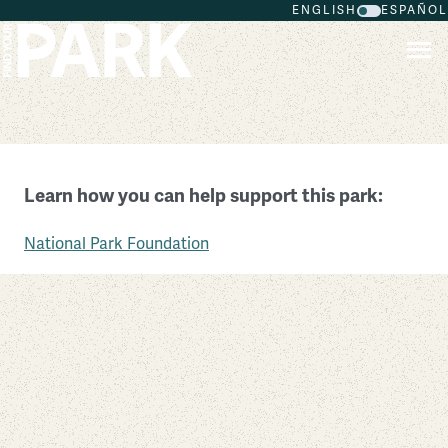
ENGLISH
ESPAÑOL
Skip to main content
Great Egg Harbor Scenic and Recreational River
Learn how you can help support this park:
Pennsylvania
National Park Foundation