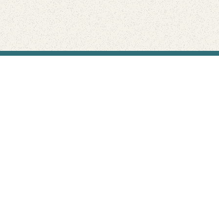
Find Your Park is brought to you by
FRIENDS
GIVE TO THE PARKS
SHOP
Connect with the parks you love
Get the latest news about your national parks.