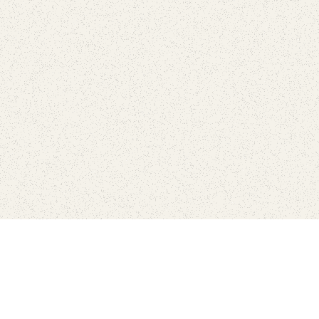
Connect with the parks you 
Get the latest news about your national parks.