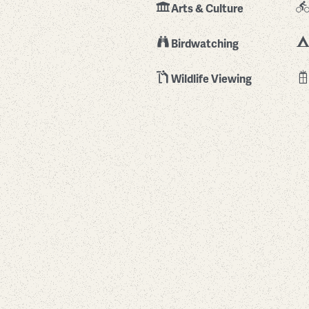
Arts & Culture
Birdwatching
Wildlife Viewing