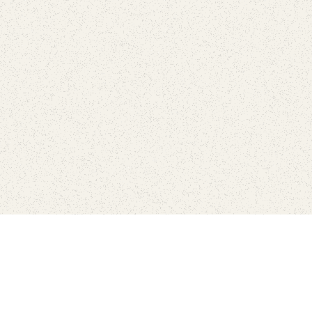
love
SUBSCRIBE TO NEWSLETTER