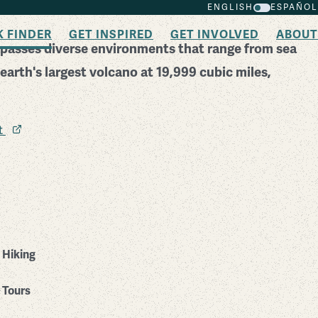
ENGLISH
ESPAÑOL
K FINDER
GET INSPIRED
GET INVOLVED
ABOUT
passes diverse environments that range from sea
 earth's largest volcano at 19,999 cubic miles,
it
Hiking
Tours