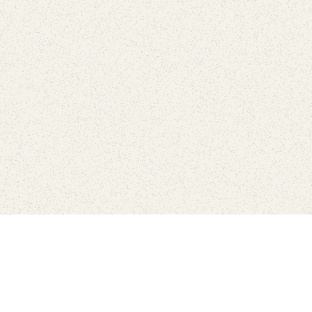
Find Your Park is brought to you by
FRIENDS
GIVE TO THE PARKS
SHOP