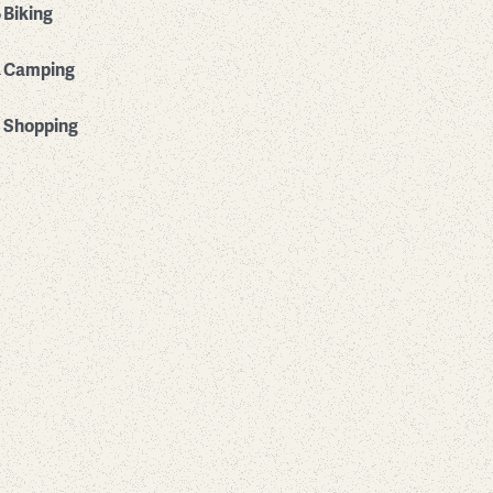
Biking
Camping
Shopping