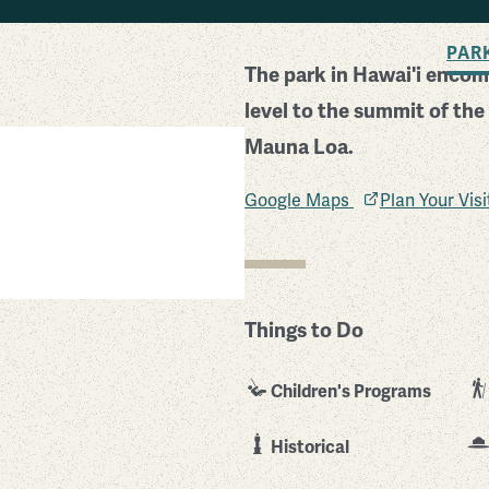
BACK TO SEARCH
PAR
The park in Hawai'i encom
level to the summit of the
Mauna Loa.
Google Maps
Plan Your Vis
Things to Do
Children's Programs
Historical