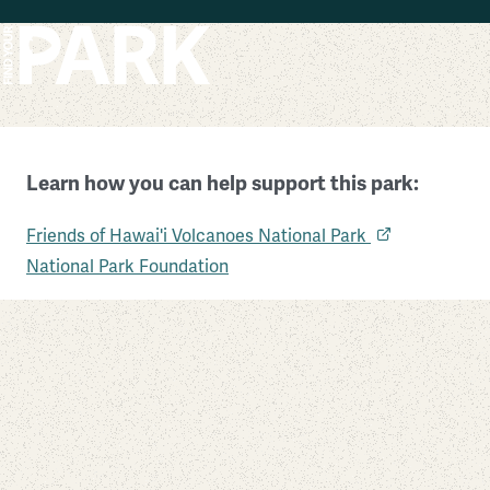
Skip to main content
Learn how you can help support this park:
Hawai’i Volcanoes National Park
Friends of Hawai'i Volcanoes National Park
Hawaii
National Park Foundation