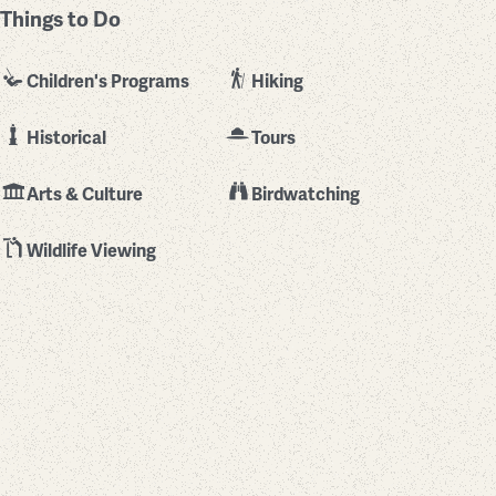
Things to Do
Children's Programs
Hiking
Historical
Tours
Arts & Culture
Birdwatching
Wildlife Viewing