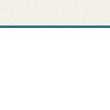
Find Your Park is brought to you by
FRIENDS
GIVE TO THE PARKS
SHOP
Connect with the parks you love
Get the latest news about your national parks.