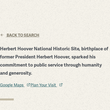
BACK TO SEARCH
Herbert Hoover National Historic Site, birthplace of
former President Herbert Hoover, sparked his
commitment to public service through humanity
and generosity.
Google Maps
Plan Your Visit