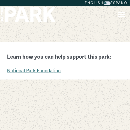
ENGLISH
ESPAÑOL
Skip to main content
Herbert Hoover National Historic Site
Learn how you can help support this park:
Iowa
National Park Foundation