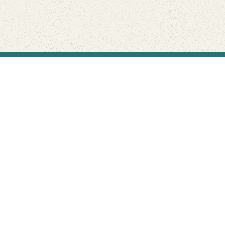
Find Your Park is brought to you by
FRIENDS
GIVE TO THE PARKS
SHOP
Connect with the parks you love
Get the latest news about your national parks.