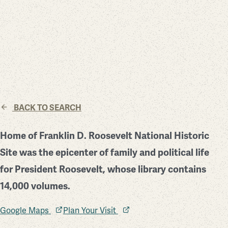
BACK TO SEARCH
Home of Franklin D. Roosevelt National Historic
Site was the epicenter of family and political life
for President Roosevelt, whose library contains
14,000 volumes.
Google Maps
Plan Your Visit