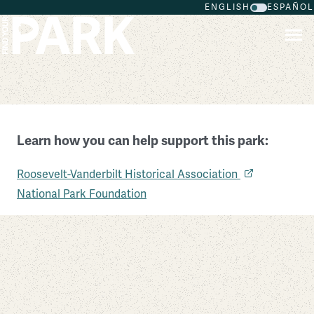
ENGLISH
ESPAÑOL
Skip to main content
Home of Franklin D. Roosevelt National Historic
Learn how you can help support this park:
Site
Roosevelt-Vanderbilt Historical Association
New York
National Park Foundation