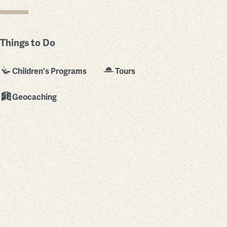
Things to Do
Children's Programs
Tours
Geocaching