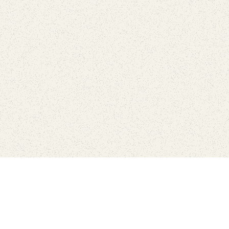
Connect with the parks you 
Get the latest news about your national parks.