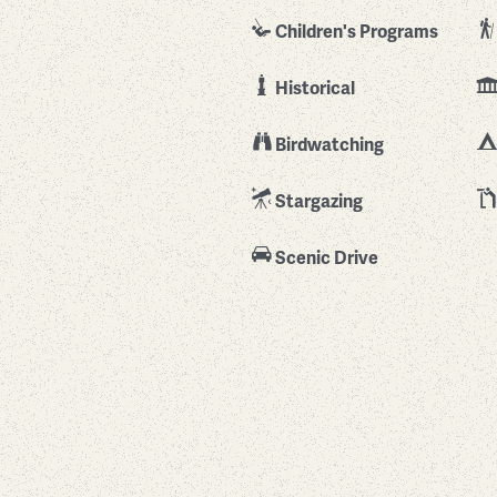
Children's Programs
Historical
Birdwatching
Stargazing
Scenic Drive