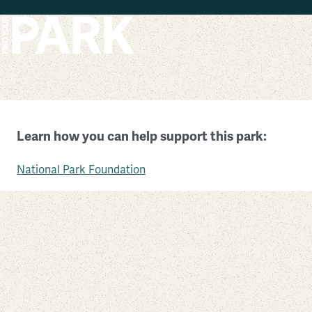
Skip to main content
Ice Age National Scenic Trail
Learn how you can help support this park:
Wisconsin
National Park Foundation