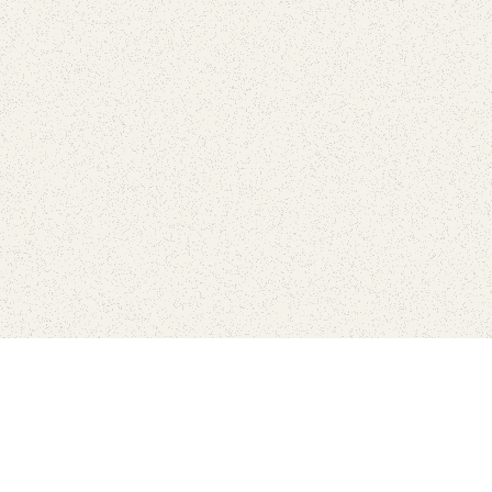
Find Your Park is brought to you by
FRIENDS
GIVE TO THE PARKS
SHOP