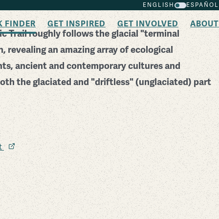
ENGLISH
ESPAÑOL
K FINDER
GET INSPIRED
GET INVOLVED
ABOUT
c Trail roughly follows the glacial "terminal
, revealing an amazing array of ecological
nts, ancient and contemporary cultures and
oth the glaciated and "driftless" (unglaciated) part
it