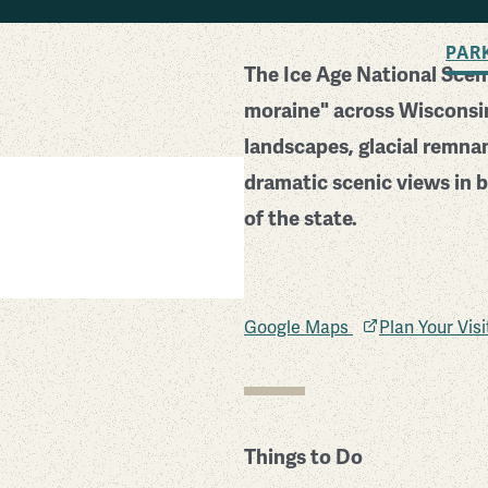
BACK TO SEARCH
PAR
The Ice Age National Sceni
moraine" across Wisconsin
landscapes, glacial remna
dramatic scenic views in b
of the state.
Google Maps
Plan Your Vis
Things to Do