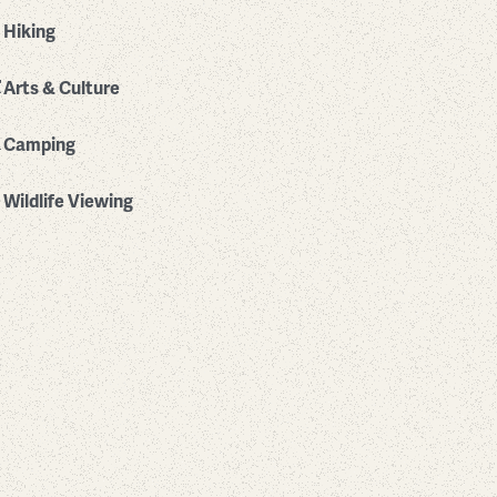
Hiking
Arts & Culture
Camping
Wildlife Viewing