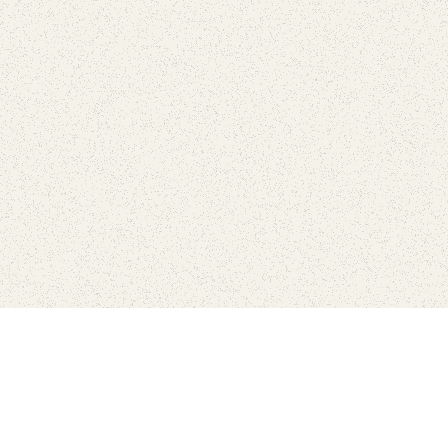
love
SUBSCRIBE TO NEWSLETTER