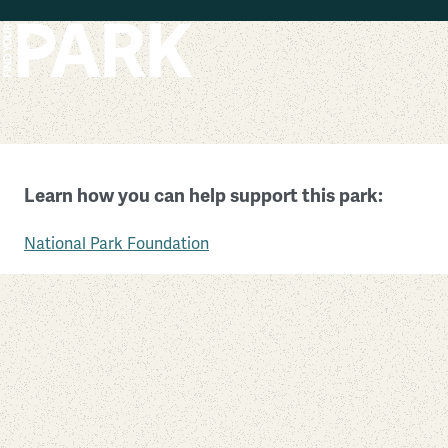
Skip to main content
John Fitzgerald Kennedy National Historic Site
Learn how you can help support this park:
Massachusetts
National Park Foundation