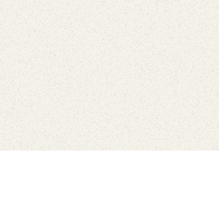
Find Your Park is brought to you by
FRIENDS
GIVE TO THE PARKS
SHOP