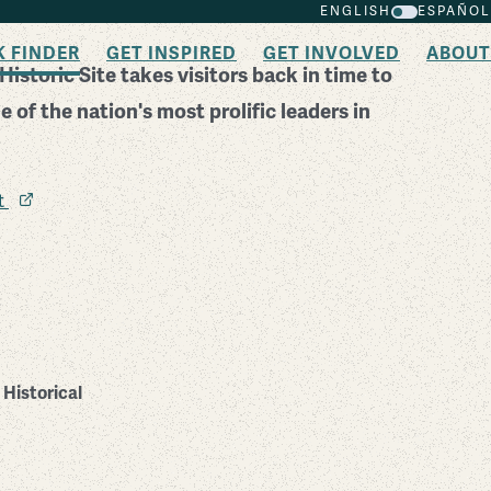
ENGLISH
ESPAÑOL
K FINDER
GET INSPIRED
GET INVOLVED
ABOUT
istoric Site takes visitors back in time to
 of the nation's most prolific leaders in
it
Historical