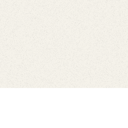
Connect with the parks you 
Get the latest news about your national parks.