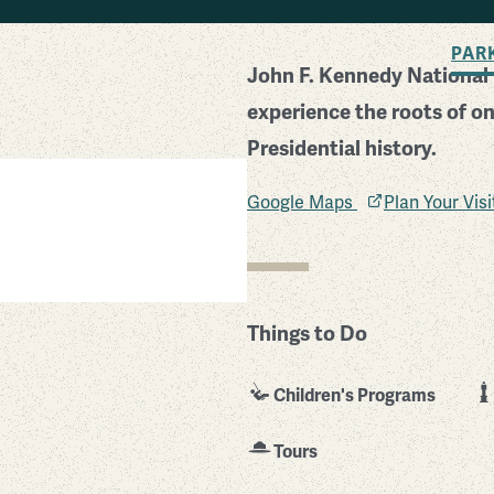
BACK TO SEARCH
PAR
John F. Kennedy National H
experience the roots of one
Presidential history.
Google Maps
Plan Your Vis
Things to Do
Children's Programs
Tours