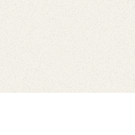
love
SUBSCRIBE TO NEWSLETTER