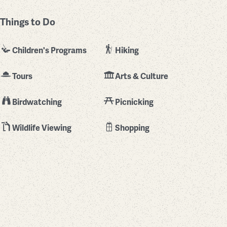
Things to Do
Children's Programs
Hiking
Tours
Arts & Culture
Birdwatching
Picnicking
Wildlife Viewing
Shopping