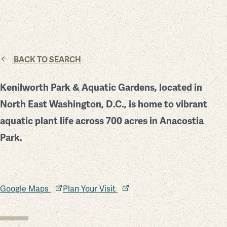
BACK TO SEARCH
Kenilworth Park & Aquatic Gardens, located in
North East Washington, D.C., is home to vibrant
aquatic plant life across 700 acres in Anacostia
Park.
Google Maps
Plan Your Visit