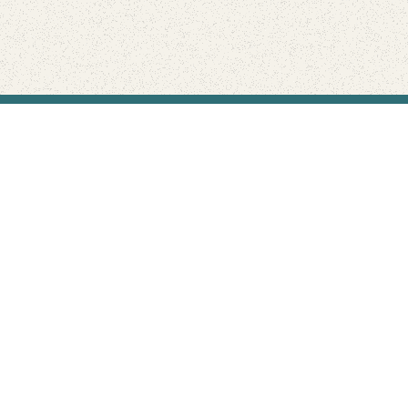
Find Your Park is brought to you by
FRIENDS
GIVE TO THE PARKS
SHOP
Connect with the parks you love
Get the latest news about your national parks.