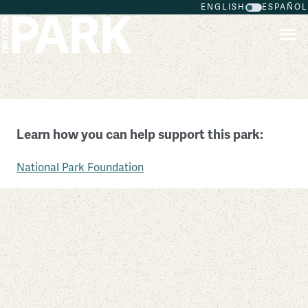
ENGLISH
ESPAÑOL
Skip to main content
Kenilworth Park & Aquatic Gardens
Learn how you can help support this park:
District of Columbia
National Park Foundation