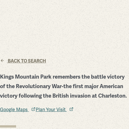
BACK TO SEARCH
Kings Mountain Park remembers the battle victory
of the Revolutionary War-the first major American
victory following the British invasion at Charleston.
Google Maps
Plan Your Visit