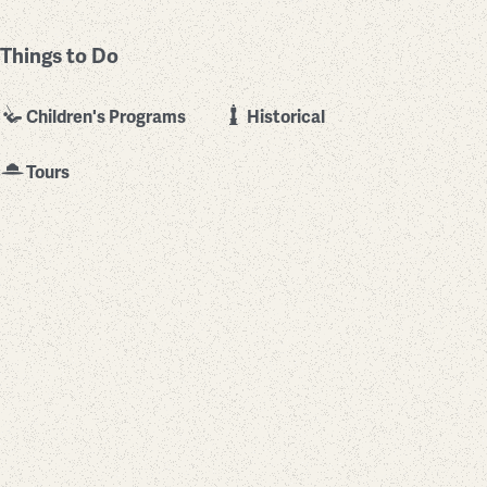
Things to Do
Children's Programs
Historical
Tours