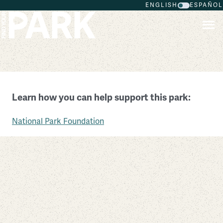
ENGLISH
ESPAÑOL
Skip to main content
Kings Mountain National Military Park
Learn how you can help support this park:
South Carolina
National Park Foundation