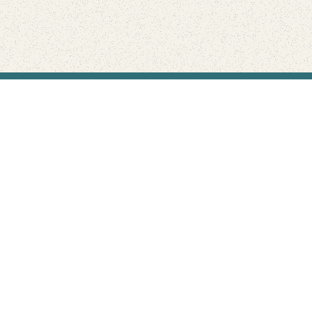
Find Your Park is brought to you by
FRIENDS
GIVE TO THE PARKS
SHOP
Connect with the parks you love
Get the latest news about your national parks.