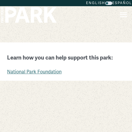
ENGLISH
ESPAÑOL
Skip to main content
Lake Mead National Recreation Area
Learn how you can help support this park:
Nevada
National Park Foundation