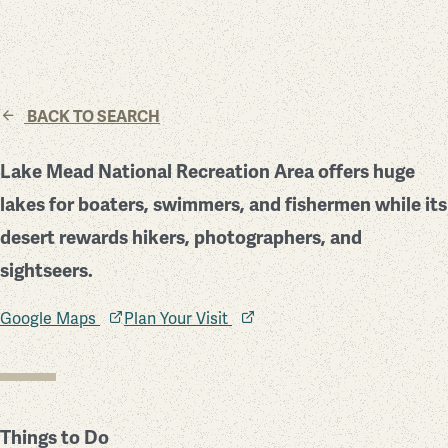
BACK TO SEARCH
Lake Mead National Recreation Area offers huge
lakes for boaters, swimmers, and fishermen while its
desert rewards hikers, photographers, and
sightseers.
Google Maps
Plan Your Visit
Things to Do