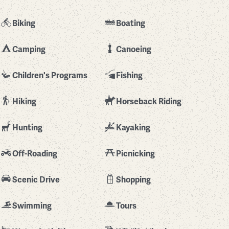
Biking
Boating
Camping
Canoeing
Children's Programs
Fishing
Hiking
Horseback Riding
Hunting
Kayaking
Off-Roading
Picnicking
Scenic Drive
Shopping
Swimming
Tours