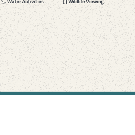
Water Activities
Wildlife Viewing
Find Your Park is brought to you by