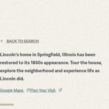
BACK TO SEARCH
Lincoln's home in Springfield, Illinois has been
restored to its 1860s appearance. Tour the house,
explore the neighborhood and experience life as
Lincoln did.
Google Maps
Plan Your Visit