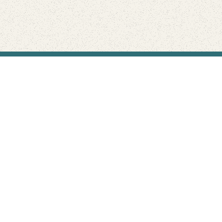
Find Your Park is brought to you by
FRIENDS
GIVE TO THE PARKS
SHOP
Connect with the parks you love
Get the latest news about your national parks.