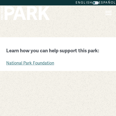
ENGLISH
ESPAÑOL
Skip to main content
Lincoln Home National Historic Site
Learn how you can help support this park:
Illinois
National Park Foundation