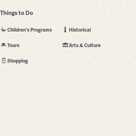
Things to Do
Children's Programs
Historical
Tours
Arts & Culture
Shopping