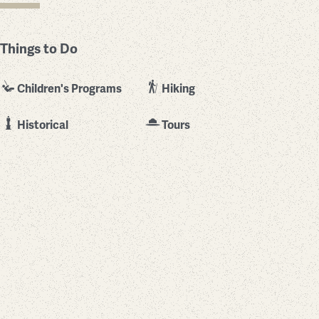
Things to Do
Children's Programs
Hiking
Historical
Tours