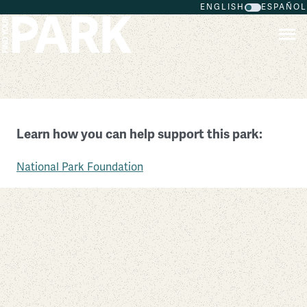
ENGLISH
ESPAÑOL
Skip to main content
Manassas National Battlefield Park
Learn how you can help support this park:
Virginia
National Park Foundation