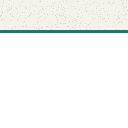
Find Your Park is brought to you by
FRIENDS
GIVE TO THE PARKS
SHOP
Connect with the parks you love
Get the latest news about your national parks.