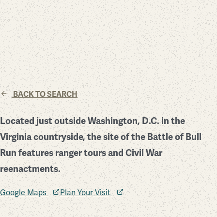
BACK TO SEARCH
Located just outside Washington, D.C. in the
Virginia countryside, the site of the Battle of Bull
Run features ranger tours and Civil War
reenactments.
Google Maps
Plan Your Visit