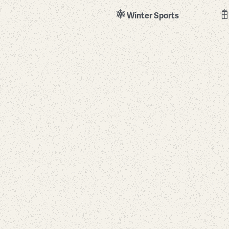
Winter Sports