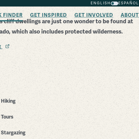
ENGLISH
ESPAÑOL
K FINDER
GET INSPIRED
GET INVOLVED
ABOUT
 cliff dwellings are just one wonder to be found at
rado, which also includes protected wilderness.
it
Hiking
Tours
Stargazing