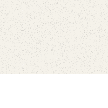
Connect with the parks you 
Get the latest news about your national parks.