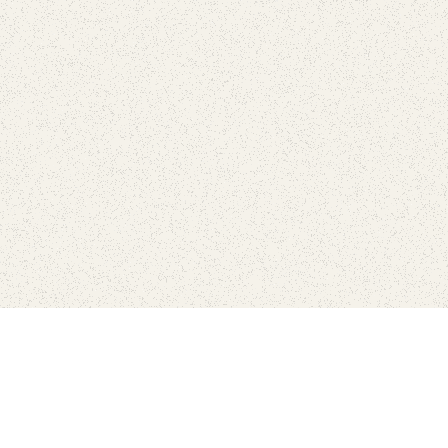
Find Your Park is brought to you by
FRIENDS
GIVE TO THE PARKS
SHOP