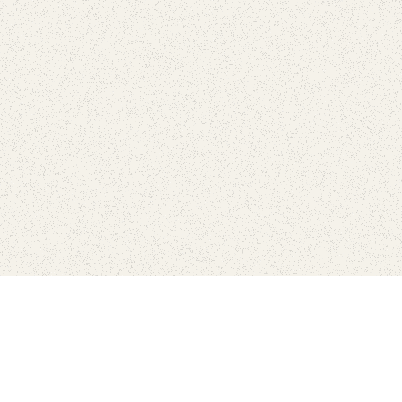
love
SUBSCRIBE TO NEWSLETTER