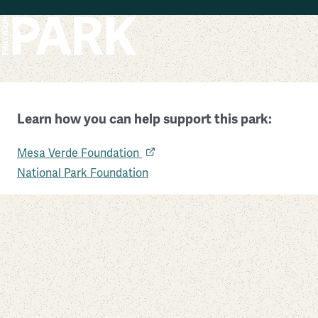
Skip to main content
Learn how you can help support this park:
Mesa Verde National Park
Mesa Verde Foundation
Colorado
National Park Foundation