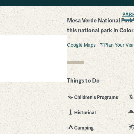
BACK TO SEARCH
PAR
Mesa Verde National Park’s
this national park in Colo
Google Maps
Plan Your Vis
Things to Do
Children's Programs
Historical
Camping