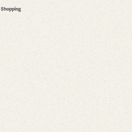
Shopping