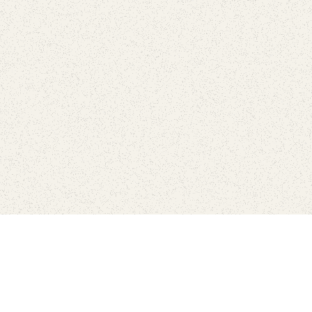
Find Your Park is brought to you by
FRIENDS
GIVE TO THE PARKS
SHOP