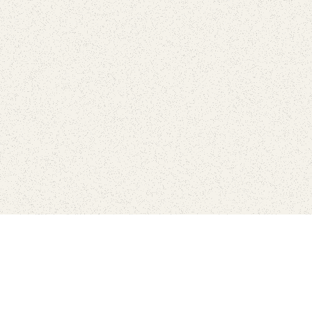
Connect with the parks you 
Get the latest news about your national parks.