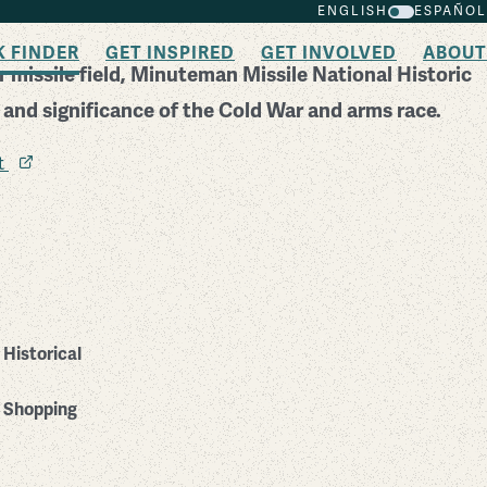
ENGLISH
ESPAÑOL
K FINDER
GET INSPIRED
GET INVOLVED
ABOUT
 missile field, Minuteman Missile National Historic
y and significance of the Cold War and arms race.
it
Historical
Shopping