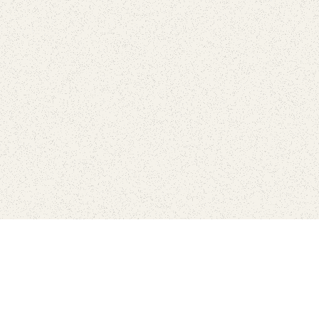
love
SUBSCRIBE TO NEWSLETTER