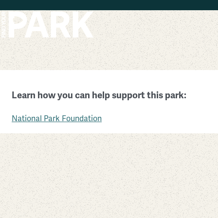
Skip to main content
Minuteman Missile National Historic Site
Learn how you can help support this park:
South Dakota
National Park Foundation