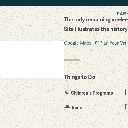
BACK TO SEARCH
PAR
The only remaining nuclear
Site illustrates the histor
Google Maps
Plan Your Vis
Things to Do
Children's Programs
Tours